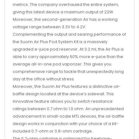
metrics. The company overhauled the entire system,
giving this latest device a maximum output of 22W.
Moreover, the second-generation Air has a working
voltage range between 3.3V to 4.2V.
Complementing the output and searing performance of
the Suorin Air Plus Pod System Kit is a massively
upgraded e-juice pod reservoir. At 3.2 ml, the Air Plus is
able to carry approximately 60% more e-juice than the
average all-in-one pod vaporizer. This gives you
comprehensive range to tackle that unexpectedly long
day at the office without stress.
Moreover, the Suorin Air Plus features a distinctive oil-
baffle design located at the device’s sidewall. This
innovative feature allows you to switch resistance
ratings between 0.7 ohm to 1.0 ohm. An unprecedented
advancement in small-scale MTL devices, the oil-baffle
design works in conjunction with your choice of a kit-
included 0.7-ohm or 0.8-ohm cartridge.
The 0.7-ohm cartridge is optimized for freebase-