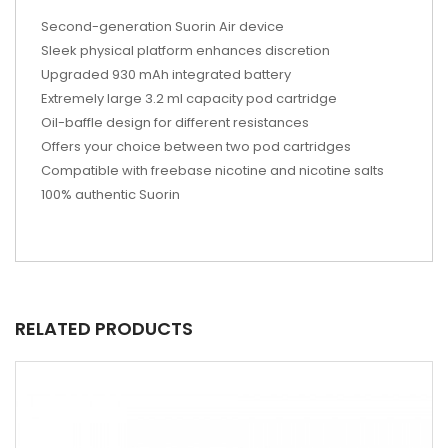
Second-generation Suorin Air device
Sleek physical platform enhances discretion
Upgraded 930 mAh integrated battery
Extremely large 3.2 ml capacity pod cartridge
Oil-baffle design for different resistances
Offers your choice between two pod cartridges
Compatible with freebase nicotine and nicotine salts
100% authentic Suorin
RELATED PRODUCTS