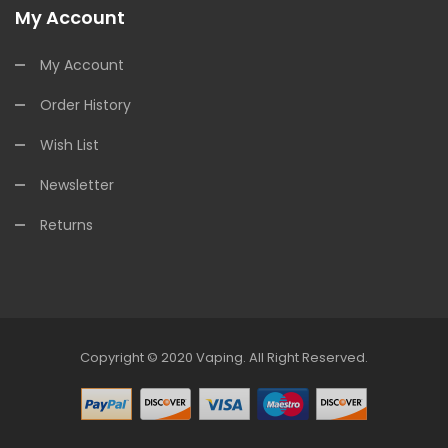
My Account
My Account
Order History
Wish List
Newsletter
Returns
Copyright © 2020
Vaping
.
All Right Reserved.
ine Casino
Online Casino
Online Casino Uk
Online Casino Uk
78win
Onlin