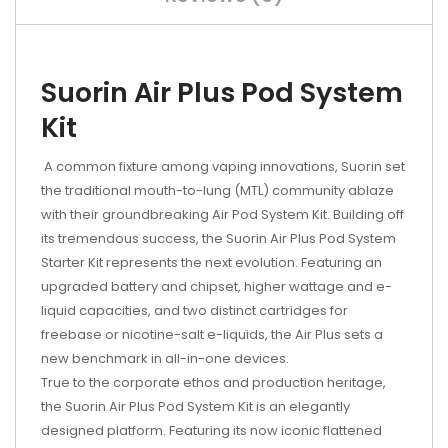
Suorin Air Plus Pod System
Kit
A common fixture among vaping innovations, Suorin set
the traditional mouth-to-lung (MTL) community ablaze
with their groundbreaking Air Pod System Kit. Building off
its tremendous success, the Suorin Air Plus Pod System
Starter Kit represents the next evolution. Featuring an
upgraded battery and chipset, higher wattage and e-
liquid capacities, and two distinct cartridges for
freebase or nicotine-salt e-liquids, the Air Plus sets a
new benchmark in all-in-one devices.
True to the corporate ethos and production heritage,
the Suorin Air Plus Pod System Kit is an elegantly
designed platform. Featuring its now iconic flattened