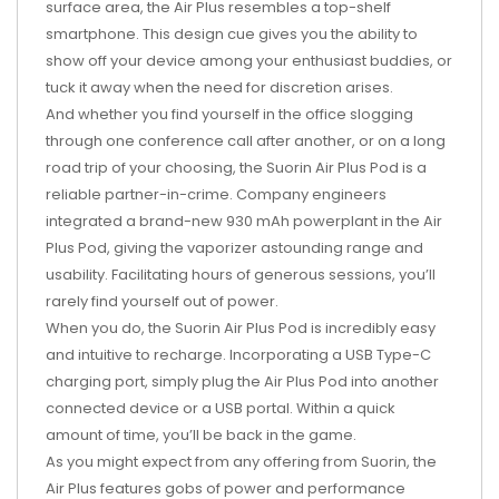
surface area, the Air Plus resembles a top-shelf
smartphone. This design cue gives you the ability to
show off your device among your enthusiast buddies, or
tuck it away when the need for discretion arises.
And whether you find yourself in the office slogging
through one conference call after another, or on a long
road trip of your choosing, the Suorin Air Plus Pod is a
reliable partner-in-crime. Company engineers
integrated a brand-new 930 mAh powerplant in the Air
Plus Pod, giving the vaporizer astounding range and
usability. Facilitating hours of generous sessions, you’ll
rarely find yourself out of power.
When you do, the Suorin Air Plus Pod is incredibly easy
and intuitive to recharge. Incorporating a USB Type-C
charging port, simply plug the Air Plus Pod into another
connected device or a USB portal. Within a quick
amount of time, you’ll be back in the game.
As you might expect from any offering from Suorin, the
Air Plus features gobs of power and performance