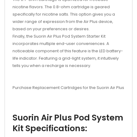
nicotine flavors. The 0.8-ohm cartridge is geared
specifically for nicotine salts. This option gives you a
wider range of expression from the Air Plus device,
based on your preferences or desires.
Finally, the Suorin Air Plus Pod System Starter Kit
incorporates multiple end-user conveniences. A
noticeable component of this feature is the LED battery-
life indicator. Featuring a grid-light system, it intuitively
tells you when a recharge is necessary.
Purchase Replacement Cartridges for the Suorin Air Plus
Suorin Air Plus Pod System
Kit Specifications: