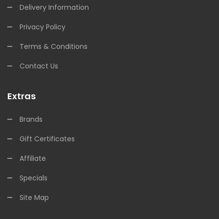
Delivery Information
Privacy Policy
Terms & Conditions
Contact Us
Extras
Brands
Gift Certificates
Affiliate
Specials
Site Map