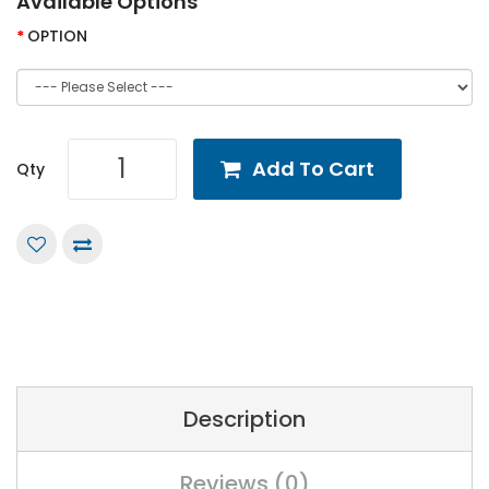
Available Options
OPTION
Add To Cart
Qty
Description
Reviews (0)