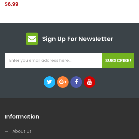
$6.99
Sign Up For Newsletter
SUBSCRIBE !
Information
About Us