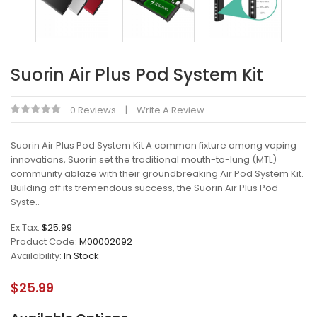
Suorin Air Plus Pod System Kit
0 Reviews
Write A Review
Suorin Air Plus Pod System Kit A common fixture among vaping
innovations, Suorin set the traditional mouth-to-lung (MTL)
community ablaze with their groundbreaking Air Pod System Kit.
Building off its tremendous success, the Suorin Air Plus Pod
Syste..
Ex Tax:
$25.99
Product Code:
M00002092
Availability:
In Stock
$25.99