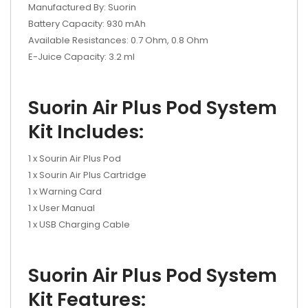
Manufactured By: Suorin
Battery Capacity: 930 mAh
Available Resistances: 0.7 Ohm, 0.8 Ohm
E-Juice Capacity: 3.2 ml
Suorin Air Plus Pod System
Kit Includes:
1 x Sourin Air Plus Pod
1 x Sourin Air Plus Cartridge
1 x Warning Card
1 x User Manual
1 x USB Charging Cable
Suorin Air Plus Pod System
Kit Features: