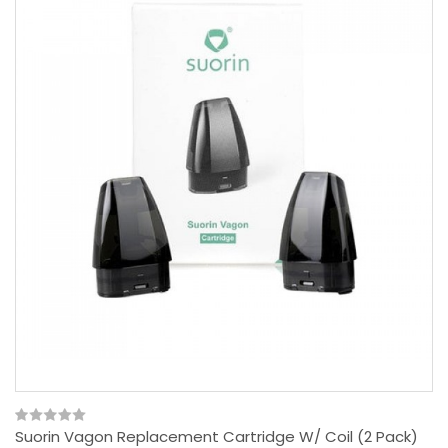
Suorin Vagon Replacement Cartridge W/ Coil (2 Pack)