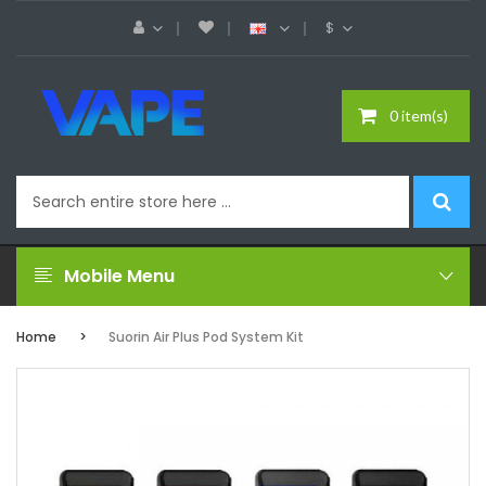
$
0 item(s)
Mobile Menu
Home
Suorin Air Plus Pod System Kit