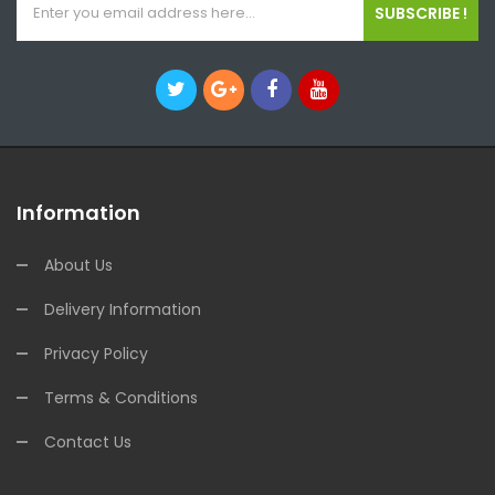
SUBSCRIBE !
Information
About Us
Delivery Information
Privacy Policy
Terms & Conditions
Contact Us