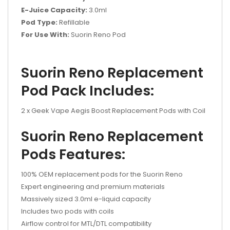
E-Juice Capacity:
3.0ml
Pod Type:
Refillable
For Use With:
Suorin Reno Pod
Suorin Reno Replacement
Pod Pack Includes:
2 x Geek Vape Aegis Boost Replacement Pods with Coil
Suorin Reno Replacement
Pods Features:
100% OEM replacement pods for the Suorin Reno
Expert engineering and premium materials
Massively sized 3.0ml e-liquid capacity
Includes two pods with coils
Airflow control for MTL/DTL compatibility