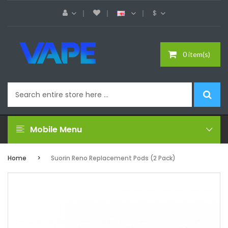
$
0 item(s)
Mobile Menu
Home
Suorin Reno Replacement Pods (2 Pack)