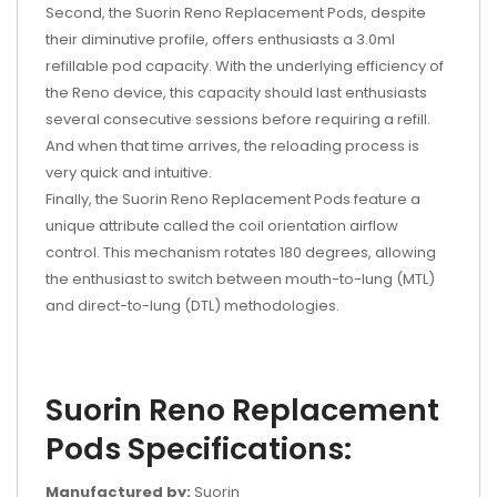
Second, the Suorin Reno Replacement Pods, despite
their diminutive profile, offers enthusiasts a 3.0ml
refillable pod capacity. With the underlying efficiency of
the Reno device, this capacity should last enthusiasts
several consecutive sessions before requiring a refill.
And when that time arrives, the reloading process is
very quick and intuitive.
Finally, the Suorin Reno Replacement Pods feature a
unique attribute called the coil orientation airflow
control. This mechanism rotates 180 degrees, allowing
the enthusiast to switch between mouth-to-lung (MTL)
and direct-to-lung (DTL) methodologies.
Suorin Reno Replacement
Pods Specifications:
Manufactured by:
Suorin