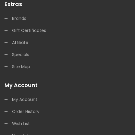
Extras
Brands
Gift Certificates
Affiliate
Specials
Site Map
My Account
My Account
Order History
Wish List