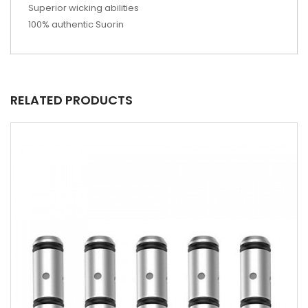
Superior wicking abilities
100% authentic Suorin
RELATED PRODUCTS