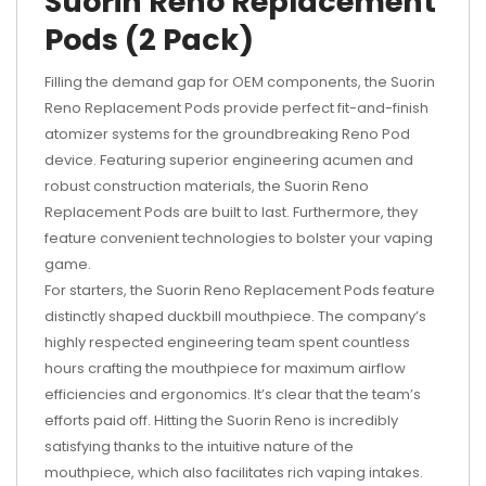
Suorin Reno Replacement
Pods (2 Pack)
Filling the demand gap for OEM components, the Suorin
Reno Replacement Pods provide perfect fit-and-finish
atomizer systems for the groundbreaking Reno Pod
device. Featuring superior engineering acumen and
robust construction materials, the Suorin Reno
Replacement Pods are built to last. Furthermore, they
feature convenient technologies to bolster your vaping
game.
For starters, the Suorin Reno Replacement Pods feature
distinctly shaped duckbill mouthpiece. The company’s
highly respected engineering team spent countless
hours crafting the mouthpiece for maximum airflow
efficiencies and ergonomics. It’s clear that the team’s
efforts paid off. Hitting the Suorin Reno is incredibly
satisfying thanks to the intuitive nature of the
mouthpiece, which also facilitates rich vaping intakes.