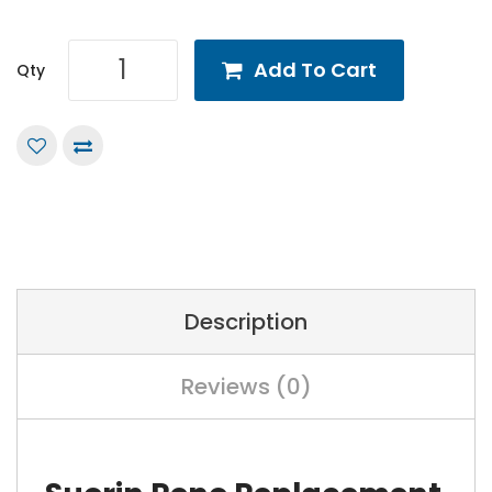
Add To Cart
Qty
Description
Reviews (0)