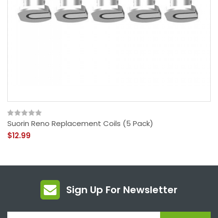
Suorin Reno Replacement Coils (5 Pack)
$12.99
Sign Up For Newsletter