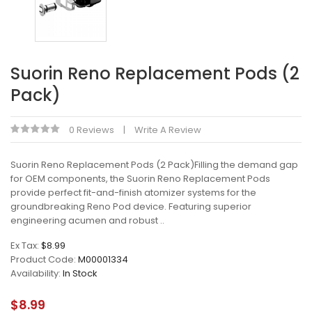
Suorin Reno Replacement Pods (2
Pack)
0 Reviews
Write A Review
Suorin Reno Replacement Pods (2 Pack)Filling the demand gap
for OEM components, the Suorin Reno Replacement Pods
provide perfect fit-and-finish atomizer systems for the
groundbreaking Reno Pod device. Featuring superior
engineering acumen and robust ..
Ex Tax:
$8.99
Product Code:
M00001334
Availability:
In Stock
$8.99