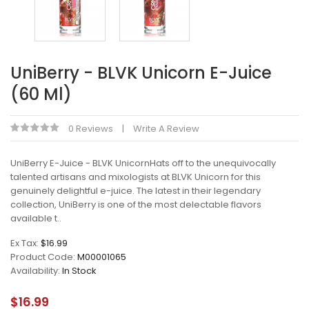
UniBerry - BLVK Unicorn E-Juice
(60 Ml)
0 Reviews
Write A Review
UniBerry E-Juice - BLVK UnicornHats off to the unequivocally
talented artisans and mixologists at BLVK Unicorn for this
genuinely delightful e-juice. The latest in their legendary
collection, UniBerry is one of the most delectable flavors
available t..
Ex Tax:
$16.99
Product Code:
M00001065
Availability:
In Stock
$16.99