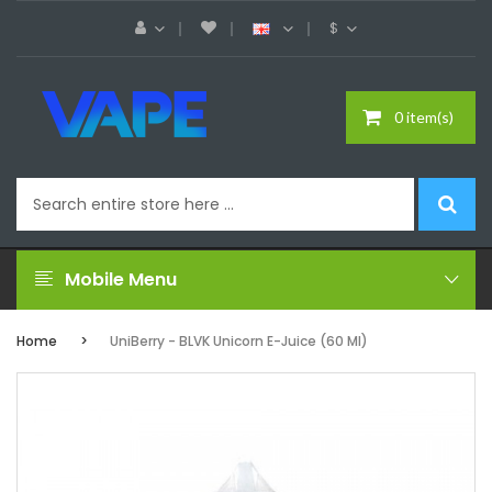
$
0 item(s)
Mobile Menu
Home
UniBerry - BLVK Unicorn E-Juice (60 Ml)