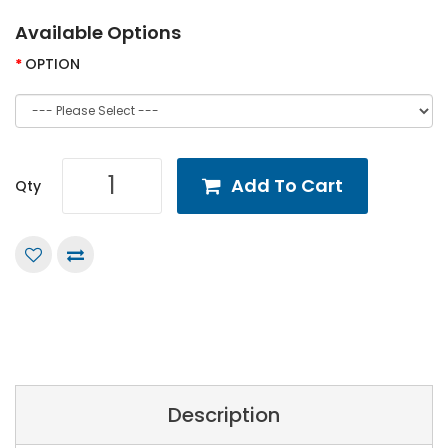
Available Options
OPTION
Add To Cart
Qty
Description