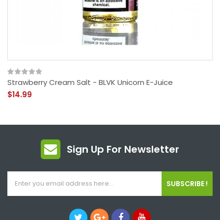
Strawberry Cream Salt - BLVK Unicorn E-Juice
$14.99
Sign Up For Newsletter
SUBSCRIBE !