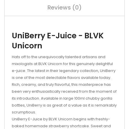
Reviews (0)
UniBerry E-Juice - BLVK
Unicorn
Hats off to the unequivocally talented artisans and
mixologists at BLVK Unicorn for this genuinely delightful
e-juice. The latest in their legendary collection, UniBerry
is one of the most delectable flavors available today.
Rich, creamy, and truly flavorful, this masterpiece has
been very enthusiastically received from the moment of
its introduction. Available in large 100ml chubby gorilla
bottles, UniBerry is as great of a value as it is remarkably
scrumptious.
UniBerry E-Juice by BLVK Unicorn begins with freshly-
baked homemade strawberry shortcake. Sweet and