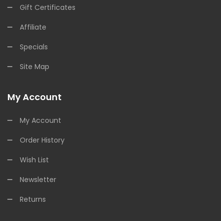
Gift Certificates
Affiliate
Specials
Site Map
My Account
My Account
Order History
Wish List
Newsletter
Returns