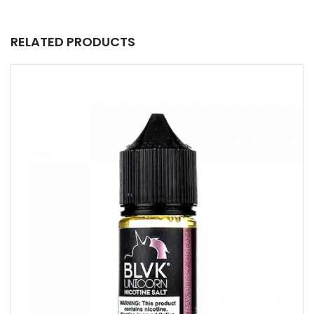
RELATED PRODUCTS