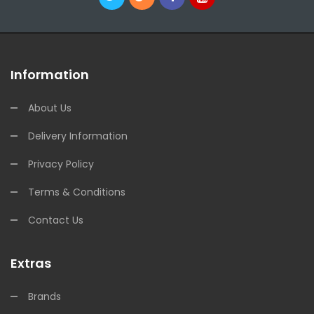
Information
About Us
Delivery Information
Privacy Policy
Terms & Conditions
Contact Us
Extras
Brands