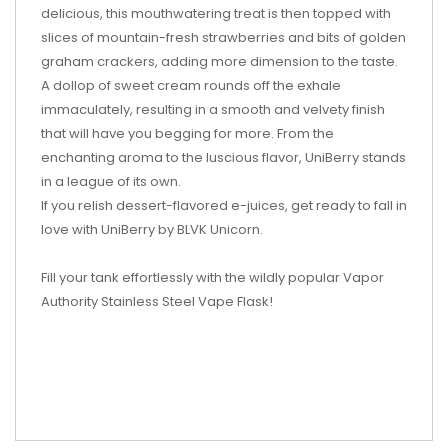
delicious, this mouthwatering treat is then topped with
slices of mountain-fresh strawberries and bits of golden
graham crackers, adding more dimension to the taste.
A dollop of sweet cream rounds off the exhale
immaculately, resulting in a smooth and velvety finish
that will have you begging for more. From the
enchanting aroma to the luscious flavor, UniBerry stands
in a league of its own.
If you relish dessert-flavored e-juices, get ready to fall in
love with UniBerry by BLVK Unicorn.
Fill your tank effortlessly with the wildly popular Vapor
Authority Stainless Steel Vape Flask!