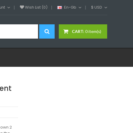
unt
Wish List (0)
En-Gb
$
USD
CART:
0 item(s)
ent
rown 2