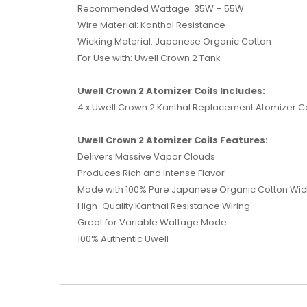
Recommended Wattage: 35W – 55W
Wire Material: Kanthal Resistance
Wicking Material: Japanese Organic Cotton
For Use with: Uwell Crown 2 Tank
Uwell Crown 2 Atomizer Coils Includes:
4 x Uwell Crown 2 Kanthal Replacement Atomizer Co
Uwell Crown 2 Atomizer Coils Features:
Delivers Massive Vapor Clouds
Produces Rich and Intense Flavor
Made with 100% Pure Japanese Organic Cotton Wic
High-Quality Kanthal Resistance Wiring
Great for Variable Wattage Mode
100% Authentic Uwell