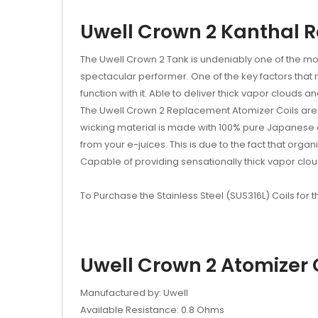
Uwell Crown 2 Kanthal 
The Uwell Crown 2 Tank is undeniably one of the mos
spectacular performer. One of the key factors that
function with it. Able to deliver thick vapor clouds
The Uwell Crown 2 Replacement Atomizer Coils are m
wicking material is made with 100% pure Japanese org
from your e-juices. This is due to the fact that orga
Capable of providing sensationally thick vapor cloud
To Purchase the Stainless Steel (SUS316L) Coils for 
Uwell Crown 2 Atomizer C
Manufactured by: Uwell
Available Resistance: 0.8 Ohms