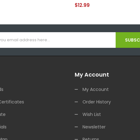
$12.99
SUBSCR
My Account
ds
My Account
Certificates
Order History
ate
Wish List
als
Newsletter
 Map
Returns