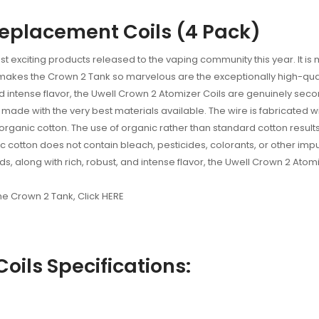
Replacement Coils (4 Pack)
t exciting products released to the vaping community this year. It is
 makes the Crown 2 Tank so marvelous are the exceptionally high-qua
 and intense flavor, the Uwell Crown 2 Atomizer Coils are genuinely se
ade with the very best materials available. The wire is fabricated wi
anic cotton. The use of organic rather than standard cotton results i
nic cotton does not contain bleach, pesticides, colorants, or other impu
s, along with rich, robust, and intense flavor, the Uwell Crown 2 Atomi
the Crown 2 Tank, Click HERE
oils Specifications: