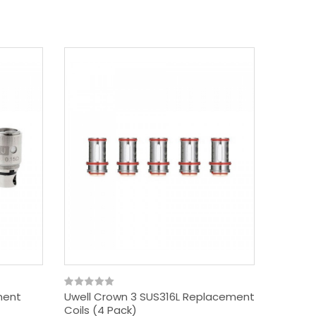
ment
Uwell Crown 3 SUS316L Replacement
Uwell 
Coils (4 Pack)
Coils (