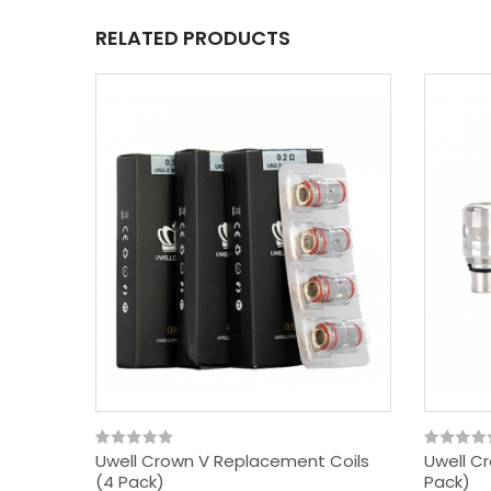
RELATED PRODUCTS
Uwell Crown V Replacement Coils
Uwell C
(4 Pack)
Pack)