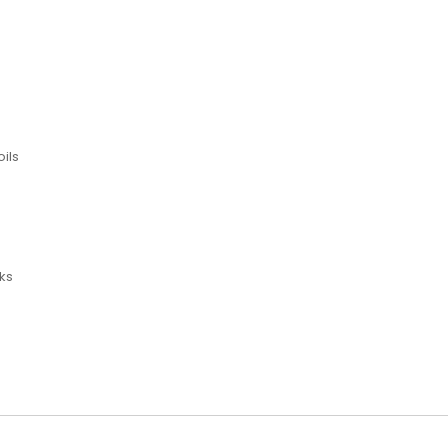
ils
ks