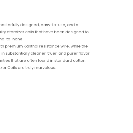
 masterfully designed, easy-to-use, and a
lity atomizer coils that have been designed to
cond-to-none.
th premium Kanthal resistance wire, while the
n substantially cleaner, truer, and purer flavor
rities that are often found in standard cotton.
zer Coils are truly marvelous.