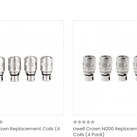
rown Replacement Coils (4
Uwell Crown Ni200 Replace
Coils (4 Pack)