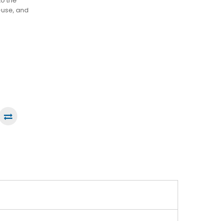
to the
-use, and