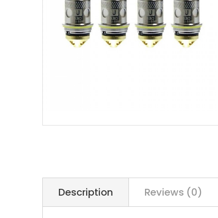
Description
Reviews (0)