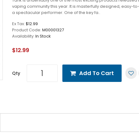
Tank is undeniably one of the most exciting products released 
vaping community this year. It is masterfully designed, easy-to
a spectacular performer. One of the key fa..
Ex Tax:
$12.99
Product Code:
M00001327
Availability:
In Stock
$12.99
Add To Cart
Qty