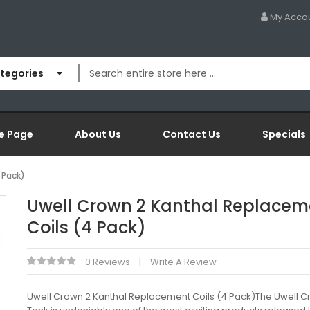
My Acco
ategories
e Page
About Us
Contact Us
Specials
 Pack)
Uwell Crown 2 Kanthal Replacem
Coils (4 Pack)
0 Reviews
Write A Review
Uwell Crown 2 Kanthal Replacement Coils (4 Pack)The Uwell C