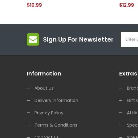
$10.99
$12.99
Sign Up For Newsletter
Information
Extras
About Us
Bran
Delivery Information
Gift 
Privacy Policy
Affili
Terms & Conditions
Speci
Contact Us
Site