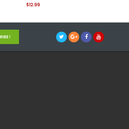
$12.99
$12.99
IBE !