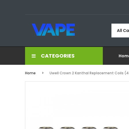
All C
CATEGORIES
Hom
Home
Uwell Crown 2 Kanthal Replacement Coils (4