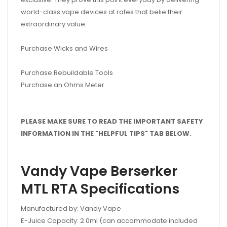
world-class vape devices at rates that belie their
extraordinary value.
Purchase Wicks and Wires
Purchase Rebuildable Tools
Purchase an Ohms Meter
PLEASE MAKE SURE TO READ THE IMPORTANT SAFETY
INFORMATION IN THE "HELPFUL TIPS" TAB BELOW.
Vandy Vape Berserker
MTL RTA Specifications
Manufactured by: Vandy Vape
E-Juice Capacity: 2.0ml (can accommodate included