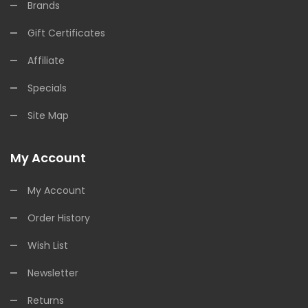
Brands
Gift Certificates
Affiliate
Specials
Site Map
My Account
My Account
Order History
Wish List
Newsletter
Returns