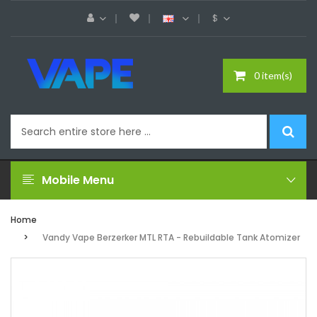
$
0 item(s)
Mobile Menu
Home
Vandy Vape Berzerker MTL RTA - Rebuildable Tank Atomizer