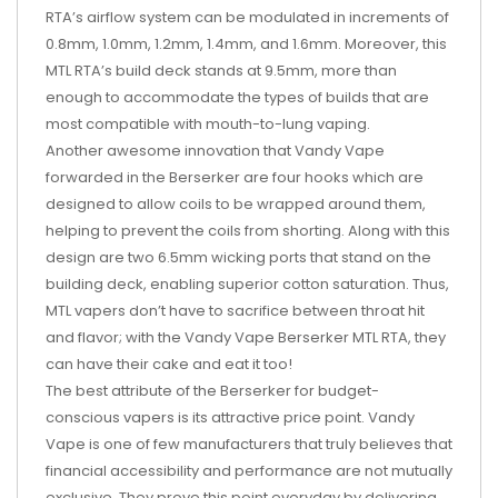
RTA’s airflow system can be modulated in increments of
0.8mm, 1.0mm, 1.2mm, 1.4mm, and 1.6mm. Moreover, this
MTL RTA’s build deck stands at 9.5mm, more than
enough to accommodate the types of builds that are
most compatible with mouth-to-lung vaping.
Another awesome innovation that Vandy Vape
forwarded in the Berserker are four hooks which are
designed to allow coils to be wrapped around them,
helping to prevent the coils from shorting. Along with this
design are two 6.5mm wicking ports that stand on the
building deck, enabling superior cotton saturation. Thus,
MTL vapers don’t have to sacrifice between throat hit
and flavor; with the Vandy Vape Berserker MTL RTA, they
can have their cake and eat it too!
The best attribute of the Berserker for budget-
conscious vapers is its attractive price point. Vandy
Vape is one of few manufacturers that truly believes that
financial accessibility and performance are not mutually
exclusive. They prove this point everyday by delivering