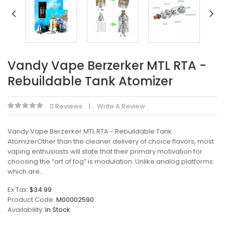
Vandy Vape Berzerker MTL RTA -
Rebuildable Tank Atomizer
0 Reviews
Write A Review
Vandy Vape Berzerker MTL RTA - Rebuildable Tank
AtomizerOther than the cleaner delivery of choice flavors, most
vaping enthusiasts will state that their primary motivation for
choosing the “art of fog” is modulation. Unlike analog platforms
which are..
Ex Tax:
$34.99
Product Code:
M00002590
Availability:
In Stock