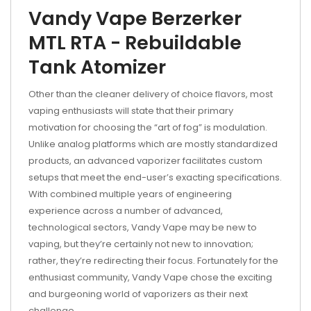
Vandy Vape Berzerker
MTL RTA - Rebuildable
Tank Atomizer
Other than the cleaner delivery of choice flavors, most
vaping enthusiasts will state that their primary
motivation for choosing the “art of fog” is modulation.
Unlike analog platforms which are mostly standardized
products, an advanced vaporizer facilitates custom
setups that meet the end-user’s exacting specifications.
With combined multiple years of engineering
experience across a number of advanced,
technological sectors, Vandy Vape may be new to
vaping, but they’re certainly not new to innovation;
rather, they’re redirecting their focus. Fortunately for the
enthusiast community, Vandy Vape chose the exciting
and burgeoning world of vaporizers as their next
challenge.