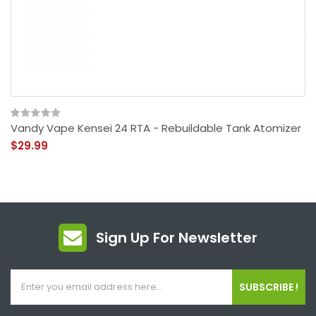
Vandy Vape Kensei 24 RTA - Rebuildable Tank Atomizer
$29.99
Sign Up For Newsletter
SUBSCRIBE !