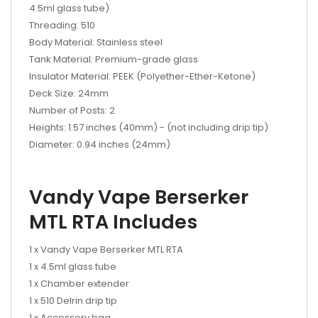
4.5ml glass tube)
Threading: 510
Body Material: Stainless steel
Tank Material: Premium-grade glass
Insulator Material: PEEK (Polyether-Ether-Ketone)
Deck Size: 24mm
Number of Posts: 2
Heights: 1.57 inches (40mm) - (not including drip tip)
Diameter: 0.94 inches (24mm)
Vandy Vape Berserker
MTL RTA Includes
1 x Vandy Vape Berserker MTL RTA
1 x 4.5ml glass tube
1 x Chamber extender
1 x 510 Delrin drip tip
1 x Accessory bag