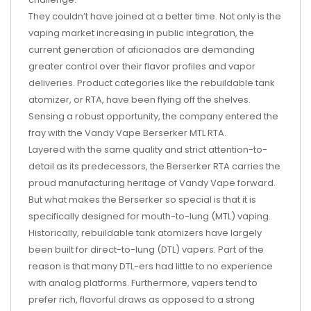
They couldn’t have joined at a better time. Not only is the
vaping market increasing in public integration, the
current generation of aficionados are demanding
greater control over their flavor profiles and vapor
deliveries. Product categories like the rebuildable tank
atomizer, or RTA, have been flying off the shelves.
Sensing a robust opportunity, the company entered the
fray with the Vandy Vape Berserker MTL RTA.
Layered with the same quality and strict attention-to-
detail as its predecessors, the Berserker RTA carries the
proud manufacturing heritage of Vandy Vape forward.
But what makes the Berserker so special is that it is
specifically designed for mouth-to-lung (MTL) vaping.
Historically, rebuildable tank atomizers have largely
been built for direct-to-lung (DTL) vapers. Part of the
reason is that many DTL-ers had little to no experience
with analog platforms. Furthermore, vapers tend to
prefer rich, flavorful draws as opposed to a strong