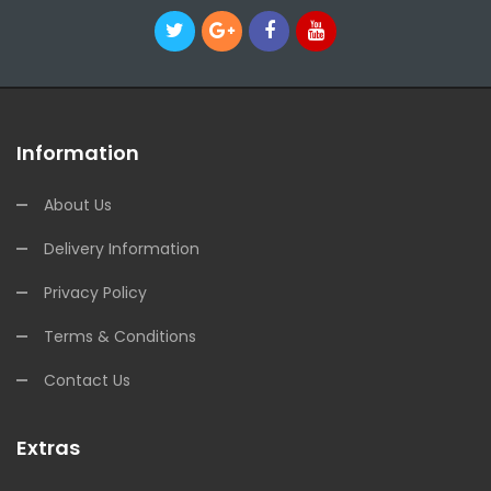
Information
About Us
Delivery Information
Privacy Policy
Terms & Conditions
Contact Us
Extras