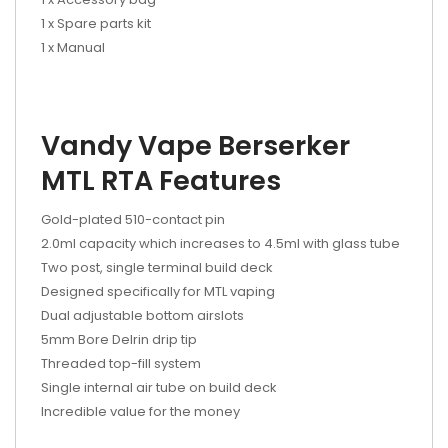
1 x Spare parts kit
1 x Manual
Vandy Vape Berserker
MTL RTA Features
Gold-plated 510-contact pin
2.0ml capacity which increases to 4.5ml with glass tube
Two post, single terminal build deck
Designed specifically for MTL vaping
Dual adjustable bottom airslots
5mm Bore Delrin drip tip
Threaded top-fill system
Single internal air tube on build deck
Incredible value for the money