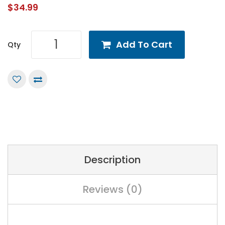
$34.99
Add To Cart
Qty
Description
Reviews (0)