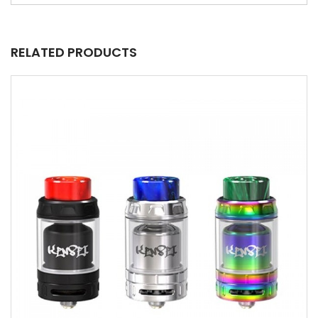
RELATED PRODUCTS