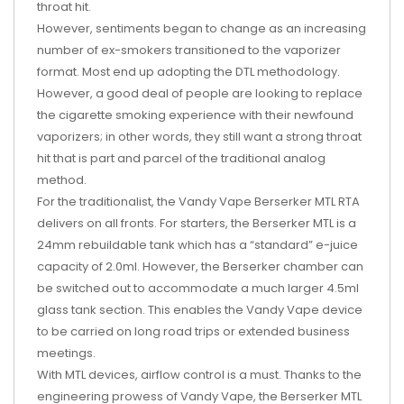
throat hit.
However, sentiments began to change as an increasing
number of ex-smokers transitioned to the vaporizer
format. Most end up adopting the DTL methodology.
However, a good deal of people are looking to replace
the cigarette smoking experience with their newfound
vaporizers; in other words, they still want a strong throat
hit that is part and parcel of the traditional analog
method.
For the traditionalist, the Vandy Vape Berserker MTL RTA
delivers on all fronts. For starters, the Berserker MTL is a
24mm rebuildable tank which has a “standard” e-juice
capacity of 2.0ml. However, the Berserker chamber can
be switched out to accommodate a much larger 4.5ml
glass tank section. This enables the Vandy Vape device
to be carried on long road trips or extended business
meetings.
With MTL devices, airflow control is a must. Thanks to the
engineering prowess of Vandy Vape, the Berserker MTL