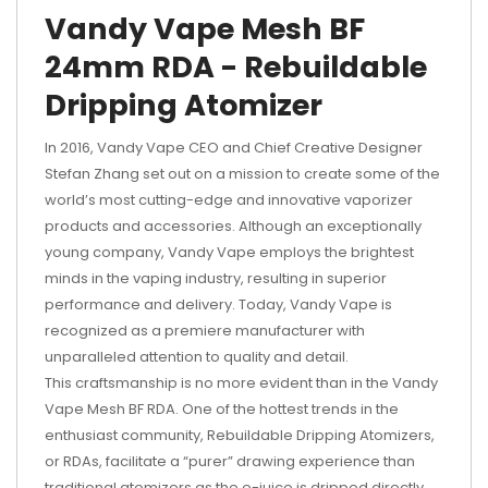
Vandy Vape Mesh BF
24mm RDA - Rebuildable
Dripping Atomizer
In 2016, Vandy Vape CEO and Chief Creative Designer
Stefan Zhang set out on a mission to create some of the
world’s most cutting-edge and innovative vaporizer
products and accessories. Although an exceptionally
young company, Vandy Vape employs the brightest
minds in the vaping industry, resulting in superior
performance and delivery. Today, Vandy Vape is
recognized as a premiere manufacturer with
unparalleled attention to quality and detail.
This craftsmanship is no more evident than in the Vandy
Vape Mesh BF RDA. One of the hottest trends in the
enthusiast community, Rebuildable Dripping Atomizers,
or RDAs, facilitate a “purer” drawing experience than
traditional atomizers as the e-juice is dripped directly