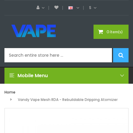
$
0 item(s)
Mobile Menu
Home
Vandy Vape Mesh RDA - Rebuildable Dripping Atomizer