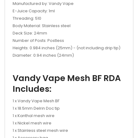
Manufactured by: Vandy Vape
E-Juice Capacity: 1ml
Threading: 510
Body Material: Stainless steel
Deck Size: 24mm
Number of Posts: Postless
Heights: 0.984 inches (25mm) - (not including drip tip)
Diameter: 0.94 inches (24mm)
Vandy Vape Mesh BF RDA
Includes:
1 x Vandy Vape Mesh BF
1 x 18.5mm Delrin Doc tip
1 x Kanthal mesh wire
1 x Nickel mesh wire
1 x Stainless steel mesh wire
1 x Accessory bag