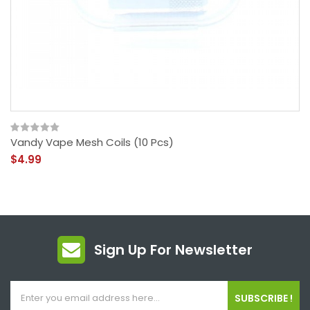
Vandy Vape Mesh Coils (10 Pcs)
$4.99
Sign Up For Newsletter
SUBSCRIBE !