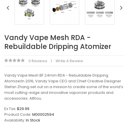
Vandy Vape Mesh RDA -
Rebuildable Dripping Atomizer
0 Reviews
Write A Review
Vandy Vape Mesh BF 24mm RDA - Rebuildable Dripping
AtomizerIn 2016, Vandy Vape CEO and Chief Creative Designer
Stefan Zhang set out on a mission to create some of the world’s
most cutting-edge and innovative vaporizer products and
accessories. Althou..
Ex Tax:
$29.99
Product Code:
M00002594
Availability:
In Stock