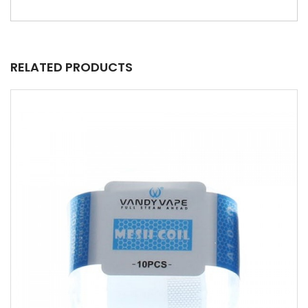
RELATED PRODUCTS