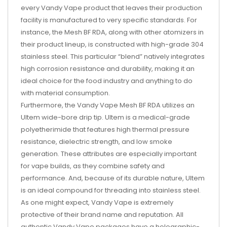
every Vandy Vape product that leaves their production
facility is manufactured to very specific standards. For
instance, the Mesh BF RDA, along with other atomizers in
their product lineup, is constructed with high-grade 304
stainless steel. This particular “blend” natively integrates
high corrosion resistance and durability, making it an
ideal choice for the food industry and anything to do
with material consumption.
Furthermore, the Vandy Vape Mesh BF RDA utilizes an
Ultem wide-bore drip tip. Ultem is a medical-grade
polyetherimide that features high thermal pressure
resistance, dielectric strength, and low smoke
generation. These attributes are especially important
for vape builds, as they combine safety and
performance. And, because of its durable nature, Ultem
is an ideal compound for threading into stainless steel.
As one might expect, Vandy Vape is extremely
protective of their brand name and reputation. All
authentic Vandy Vape packages have a holographic-