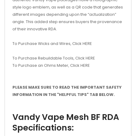
style logo emblem, as well as a QR code that generates
different images depending upon the “actualization”
angle. This added step ensures buyers the provenance
of their innovative RDA.
To Purchase Wicks and Wires, Click HERE
To Purchase Rebuildable Tools, Click HERE
To Purchase an Ohms Meter, Click HERE
PLEASE MAKE SURE TO READ THE IMPORTANT SAFETY
INFORMATION IN THE "HELPFUL TIPS" TAB BELOW.
Vandy Vape Mesh BF RDA
Specifications: