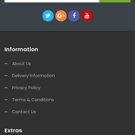
Information
About Us
Delivery Information
Privacy Policy
Terms & Conditions
Contact Us
Extras