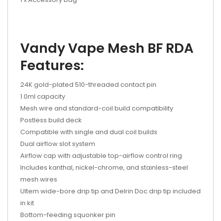
Vandy Vape Mesh BF RDA
Features:
24K gold-plated 510-threaded contact pin
1.0ml capacity
Mesh wire and standard-coil build compatibility
Postless build deck
Compatible with single and dual coil builds
Dual airflow slot system
Airflow cap with adjustable top-airflow control ring
Includes kanthal, nickel-chrome, and stainless-steel
mesh wires
Ultem wide-bore drip tip and Delrin Doc drip tip included
in kit
Bottom-feeding squonker pin