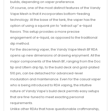
builds, depending on vaper preference.
Of course, one of the most distinct features of the Vandy
Vape Mesh is that it incorporates bottom-feeding
technology. At the base of the tank, the vaper has the
option of using a squonk pin to “extract up” e-liquid
flavors. This setup provides a more precise
engagement of e-liquid, as opposed to the traditional
dip method.
For the discerning vaper, the Vandy Vape Mesh BF RDA
opens up new dimensions of drawing enjoyment. All the
major components of the Mesh BF, ranging from the Doc
tip and Ultem drip tip, to the build deck and gold-plated
510 pin, can be detached for advanced-level
modulation and maintenance. Even for the casual vaper
who is being introduced to RDA vaping, the intuitive
nature of Vandy Vape’s build deck permits easy setups
that are fine-tuned to meet exacting personal
requirements.
Unlike other RDAs that have questionable craftmanship,