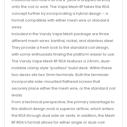
onto the coil or wick. The Vape Mesh BF takes the RDA
concept further by incorporating a hybrid design – a
format compatible with either mesh wire or standard
wires.
Included in the Vandy Vape Mesh package are three
different mesh wires: kanthal, nickel, and stainless steel.
They provide a fresh look to the standard coil design,
with some enthusiasts finding the platform easier to use.
The Vandy Vape Mesh BF RDA features a 24mm, dual-
invisible clamp style “postless” build deck. Within these
two decks sits two 11mm terminals. Both the terminals
incorporate side-mounted flathead screws that
securely place either the mesh wire, or the standard coil
leads.
From a technical perspective, the primary advantage to
this distinct design work is superior airflow, which enters
the RDA through dual side air vents. In addition, the Mesh
BF RDA’s format allows for either single or dual-coil