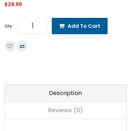
$29.99
Add To Cart
Qty
Description
Reviews (0)