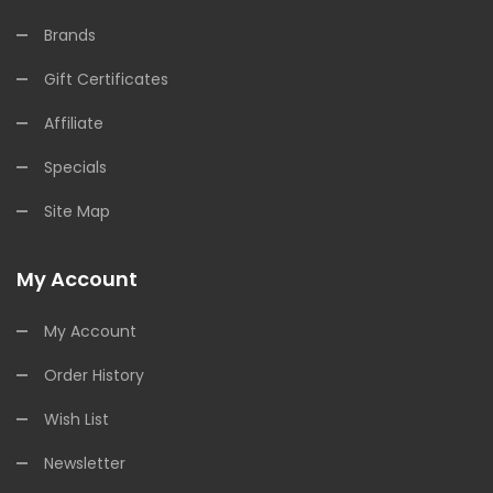
Brands
Gift Certificates
Affiliate
Specials
Site Map
My Account
My Account
Order History
Wish List
Newsletter