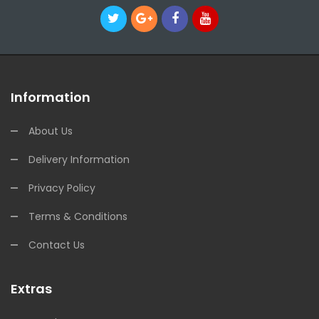
Information
About Us
Delivery Information
Privacy Policy
Terms & Conditions
Contact Us
Extras