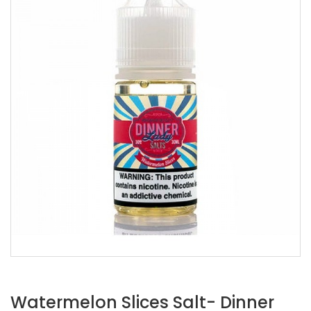
Watermelon Slices Salt- Dinner