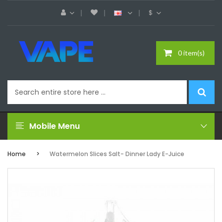
$
0 item(s)
Mobile Menu
Home
Watermelon Slices Salt- Dinner Lady E-Juice