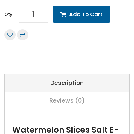
Add To Cart
Qty
Description
Reviews (0)
Watermelon Slices Salt E-