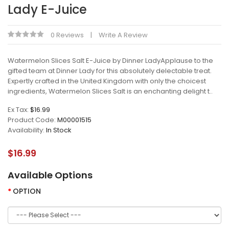
Lady E-Juice
0 Reviews
Write A Review
Watermelon Slices Salt E-Juice by Dinner LadyApplause to the
gifted team at Dinner Lady for this absolutely delectable treat.
Expertly crafted in the United Kingdom with only the choicest
ingredients, Watermelon Slices Salt is an enchanting delight t..
Ex Tax:
$16.99
Product Code:
M00001515
Availability:
In Stock
$16.99
Available Options
OPTION