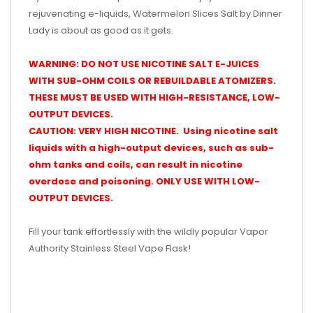
rejuvenating e-liquids, Watermelon Slices Salt by Dinner
Lady is about as good as it gets.
WARNING: DO NOT USE NICOTINE SALT E-JUICES
WITH SUB-OHM COILS OR REBUILDABLE ATOMIZERS.
THESE MUST BE USED WITH HIGH-RESISTANCE, LOW-
OUTPUT DEVICES.
CAUTION: VERY HIGH NICOTINE. Using nicotine salt
liquids with a high-output devices, such as sub-
ohm tanks and coils, can result in nicotine
overdose and poisoning. ONLY USE WITH LOW-
OUTPUT DEVICES.
Fill your tank effortlessly with the wildly popular Vapor
Authority Stainless Steel Vape Flask!