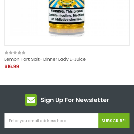
Lemon Tart Salt- Dinner Lady E-Juice
$16.99
Sign Up For Newsletter
SUBSCRIBE !