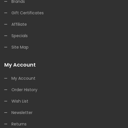
Brands
Gift Certificates
Affiliate
Specials
Site Map
My Account
My Account
Order History
Wish List
Newsletter
Returns