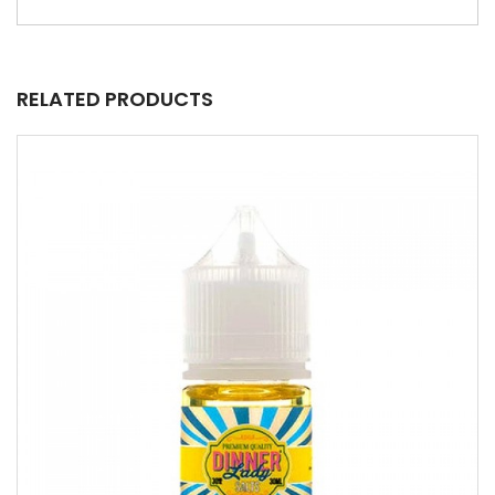
RELATED PRODUCTS