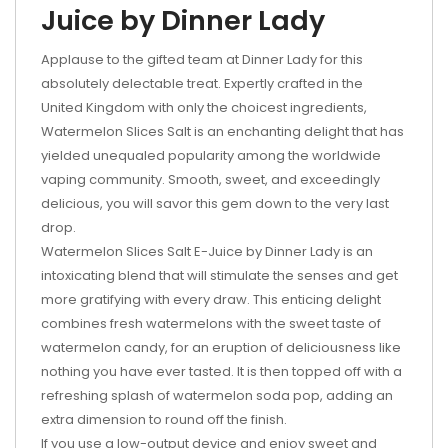
Juice by Dinner Lady
Applause to the gifted team at Dinner Lady for this
absolutely delectable treat. Expertly crafted in the
United Kingdom with only the choicest ingredients,
Watermelon Slices Salt is an enchanting delight that has
yielded unequaled popularity among the worldwide
vaping community. Smooth, sweet, and exceedingly
delicious, you will savor this gem down to the very last
drop.
Watermelon Slices Salt E-Juice by Dinner Lady is an
intoxicating blend that will stimulate the senses and get
more gratifying with every draw. This enticing delight
combines fresh watermelons with the sweet taste of
watermelon candy, for an eruption of deliciousness like
nothing you have ever tasted. It is then topped off with a
refreshing splash of watermelon soda pop, adding an
extra dimension to round off the finish.
If you use a low-output device and enjoy sweet and