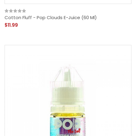
Cotton Fluff - Pop Clouds E-Juice (60 Ml)
$11.99