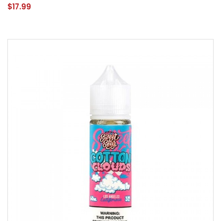
$17.99