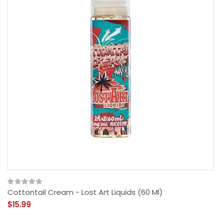
Cottontail Cream - Lost Art Liquids (60 Ml)
$15.99