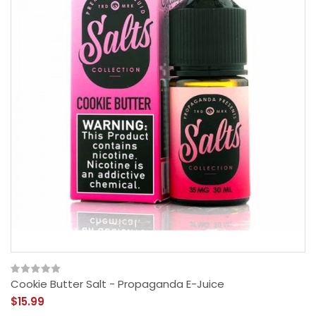
Cookie Butter Salt - Propaganda E-Juice
$15.99