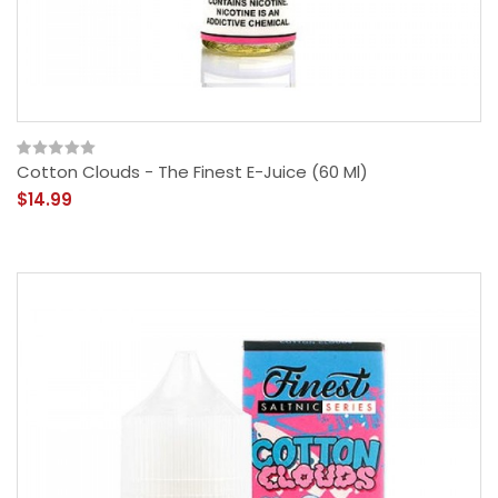
Cotton Clouds - The Finest E-Juice (60 Ml)
$14.99