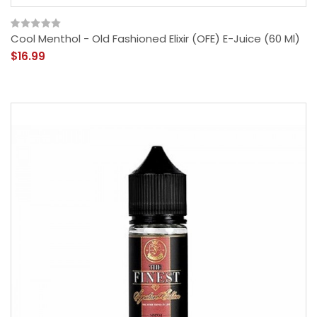
Cool Menthol - Old Fashioned Elixir (OFE) E-Juice (60 Ml)
$16.99