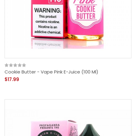
Cookie Butter - Vape Pink E-Juice (100 Ml)
$17.99