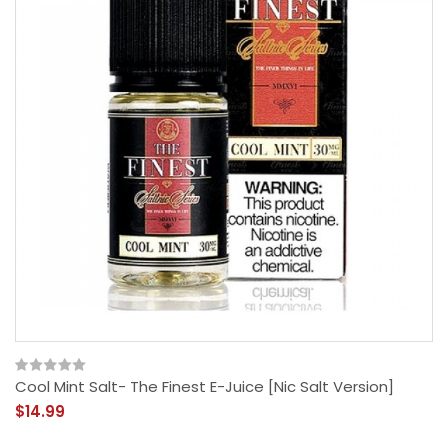
Cool Mint Salt- The Finest E-Juice [Nic Salt Version]
$14.99