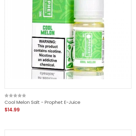
Cool Melon Salt - Prophet E-Juice
$14.99