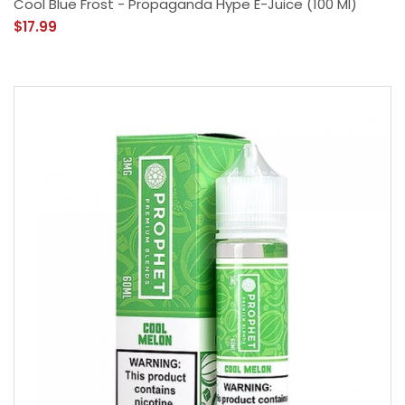
Cool Blue Frost - Propaganda Hype E-Juice (100 Ml)
$17.99