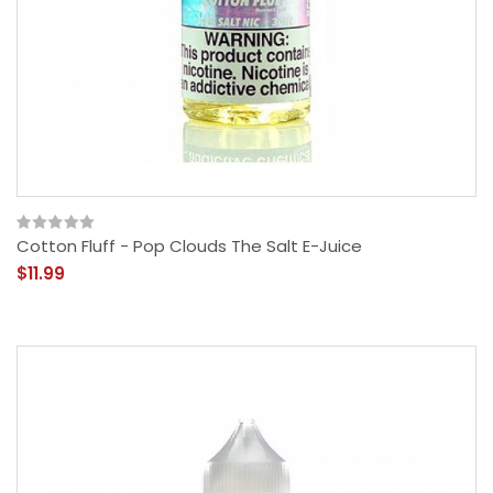
Cotton Fluff - Pop Clouds The Salt E-Juice
$11.99