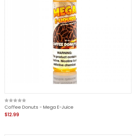
Coffee Donuts - Mega E-Juice
$12.99