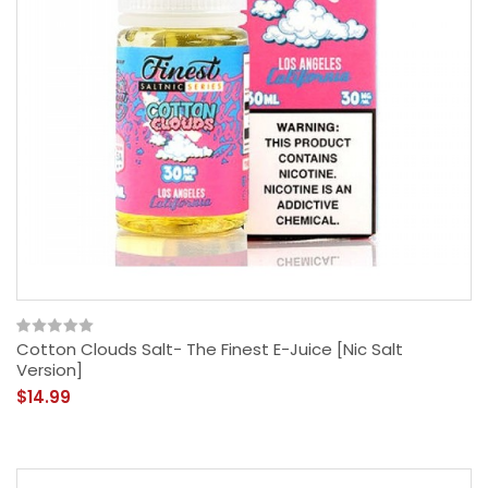
Cotton Clouds Salt- The Finest E-Juice [Nic Salt
Version]
$14.99