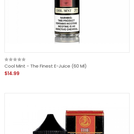
Cool Mint - The Finest E-Juice (60 Ml)
$14.99