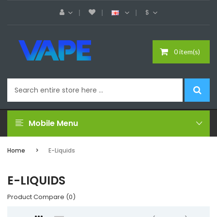
$
0 item(s)
Mobile Menu
Home
E-Liquids
E-LIQUIDS
Product Compare (0)