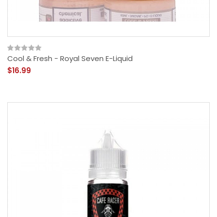
Cool & Fresh - Royal Seven E-Liquid
$16.99