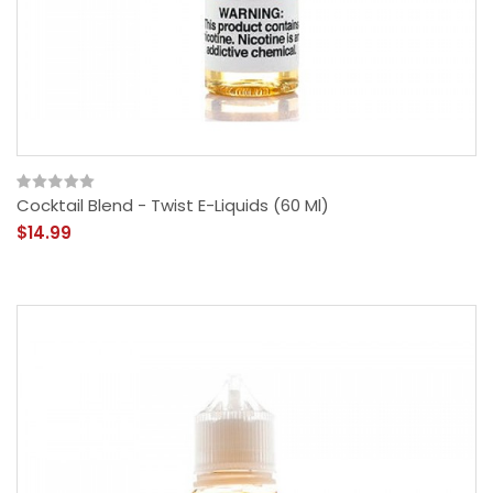
Cocktail Blend - Twist E-Liquids (60 Ml)
$14.99