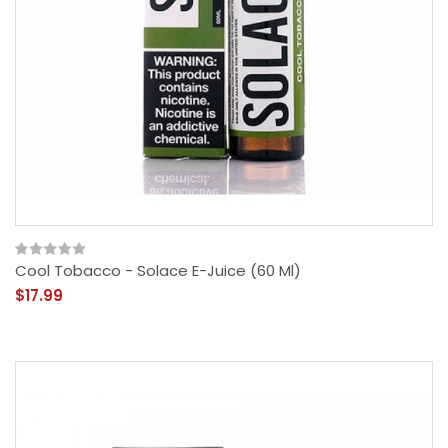
Cool Tobacco - Solace E-Juice (60 Ml)
$17.99