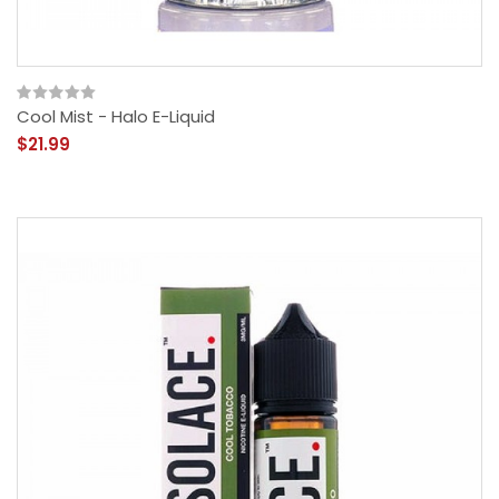
Cool Mist - Halo E-Liquid
$21.99