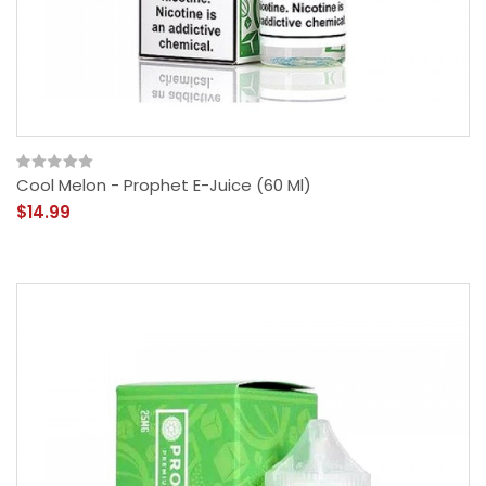
Cool Melon - Prophet E-Juice (60 Ml)
$14.99