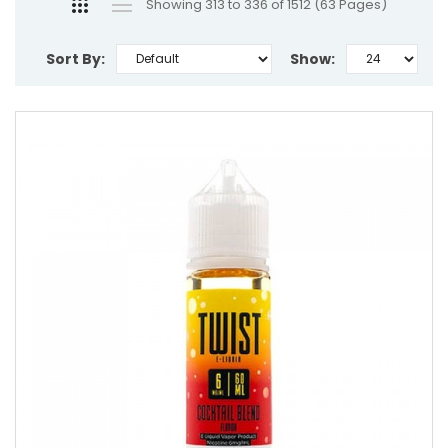
Showing 313 to 336 of 1512 (63 Pages)
Sort By:
Show: