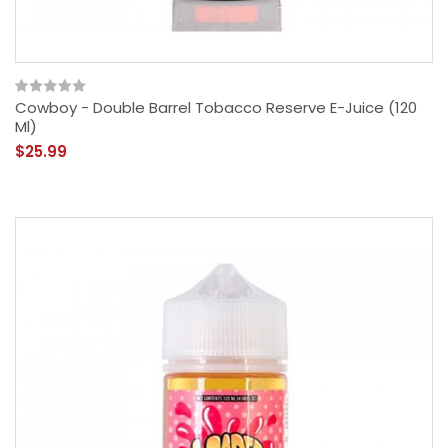
Cowboy - Double Barrel Tobacco Reserve E-Juice (120
Ml)
$25.99