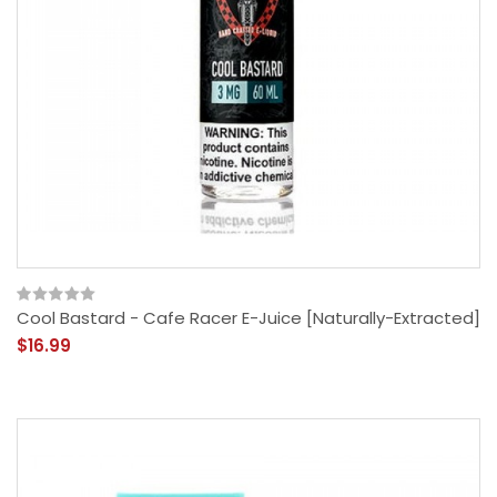
Cool Bastard - Cafe Racer E-Juice [Naturally-Extracted]
$16.99