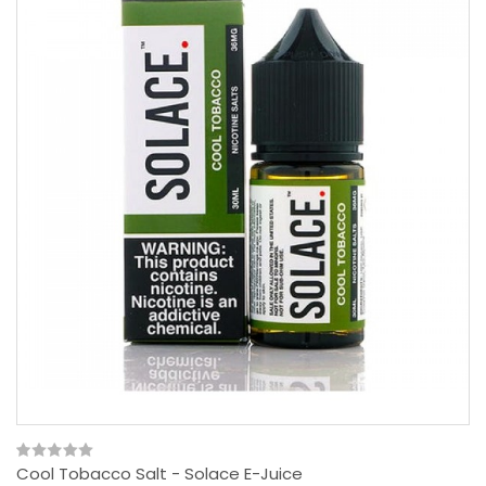
Cool Tobacco Salt - Solace E-Juice