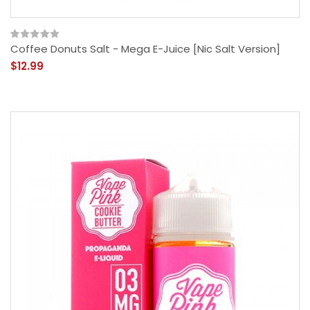
Coffee Donuts Salt - Mega E-Juice [Nic Salt Version]
$12.99