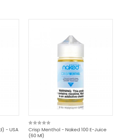
rd) - USA
Crisp Menthol - Naked 100 E-Juice
(60 Ml)