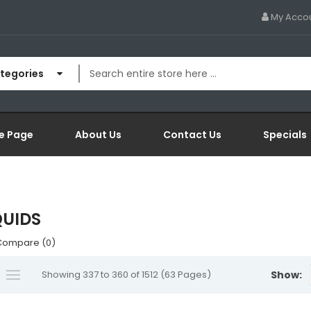
My Acco
ategories
e Page
About Us
Contact Us
Specials
QUIDS
Compare (0)
Showing 337 to 360 of 1512 (63 Pages)
Show: