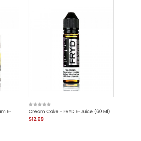
am E-
Cream Cake - FRYD E-Juice (60 Ml)
$12.99