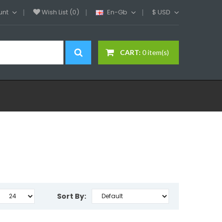
unt
Wish List (0)
En-Gb
$
USD
CART:
0 item(s)
Sort By: