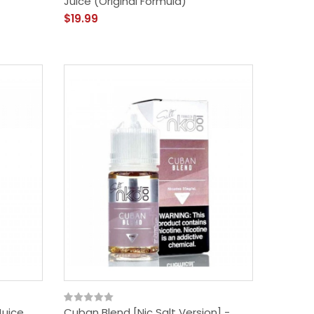
Juice (Original Formula)
$19.99
Juice
Cuban Blend [Nic Salt Version] -