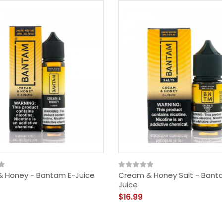
 Honey - Bantam E-Juice
Cream & Honey Salt - Bant
Juice
$16.99