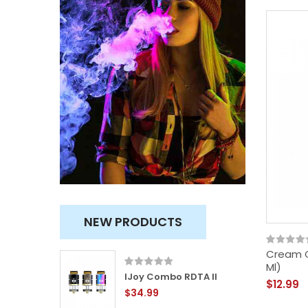
NEW PRODUCTS
Cream C
Ml)
ity
IJoy Combo RDTA II
$12.99
$34.99
TVC)