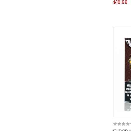
$16.99
Cuban - 