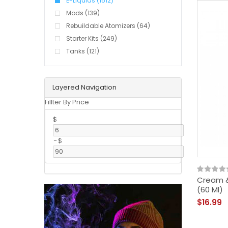
E-Liquids (1512)
Mods (139)
Rebuildable Atomizers (64)
Starter Kits (249)
Tanks (121)
Layered Navigation
Fillter By Price
$
-
$
Cream &
(60 Ml)
$16.99