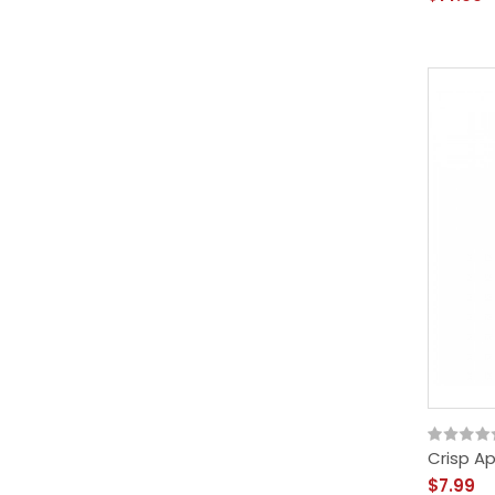
Crisp Ap
$7.99