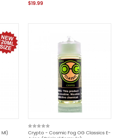
$19.99
 Ml)
Crypto - Cosmic Fog OG Classics E-