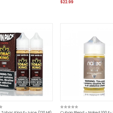
$22.99
Tobac King E-Juice (120 Ml)
Cuban Blend - Naked 100 E-