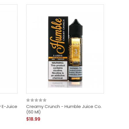
 E-Juice
Creamy Crunch - Humble Juice Co.
(60 Ml)
$18.99