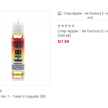
Crisp Apple - Air Factory E-J
(100 Ml)
$17.99
No. 1 - Twist E-Liquids (60