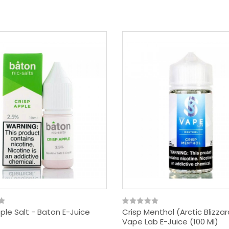
ple Salt - Baton E-Juice
Crisp Menthol (Arctic Blizza
Vape Lab E-Juice (100 Ml)