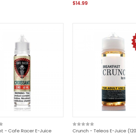
$14.99
nt - Cafe Racer E-Juice
Crunch - Teleos E-Juice (120