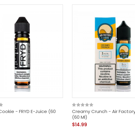
ookie - FRYD E-Juice (60
Creamy Crunch - Air Factory
(60 Ml)
Vandy Vape Berserker
$14.99
MTL RDA - Rebuildable
Dripping Atomizer