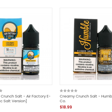
$29.99
runch Salt - Air Factory E-
Creamy Crunch Salt - Humb
ic Salt Version]
Co.
$18.99