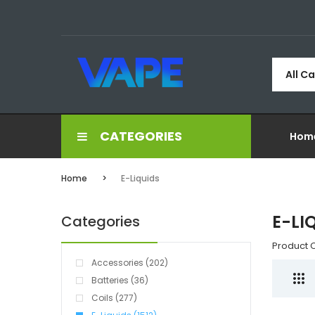
All C
CATEGORIES
Hom
Home
E-Liquids
E-LI
Categories
Product 
Accessories (202)
Batteries (36)
Coils (277)