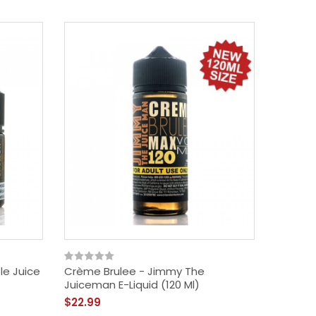
le Juice
Crème Brulee - Jimmy The
Juiceman E-Liquid (120 Ml)
$22.99