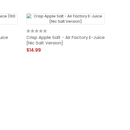
uice
Crisp Apple Salt - Air Factory E-Juice
[Nic Salt Version]
$14.99