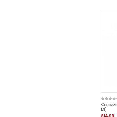
Crimson 
Ml)
$14.99