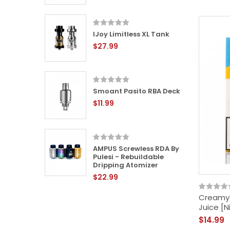
IJoy Limitless XL Tank
L RTA -
$27.99
le Tank
Smoant Pasito RBA Deck
24mm
$11.99
 -
ping
AMPUS Screwless RDA By
Pulesi - Rebuildable
Dripping Atomizer
$22.99
-
ping
Creamy C
Juice [N
$14.99