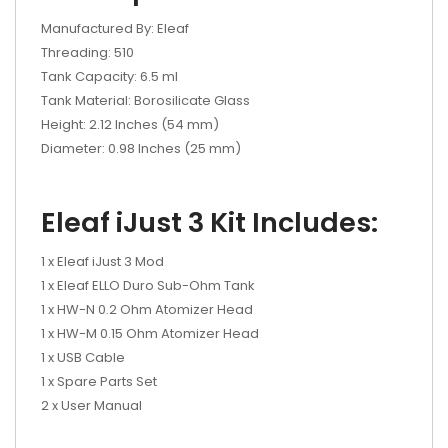
Manufactured By: Eleaf
Threading: 510
Tank Capacity: 6.5 ml
Tank Material: Borosilicate Glass
Height: 2.12 Inches (54 mm)
Diameter: 0.98 Inches (25 mm)
Eleaf iJust 3 Kit Includes:
1 x Eleaf iJust 3 Mod
1 x Eleaf ELLO Duro Sub-Ohm Tank
1 x HW-N 0.2 Ohm Atomizer Head
1 x HW-M 0.15 Ohm Atomizer Head
1 x USB Cable
1 x Spare Parts Set
2 x User Manual