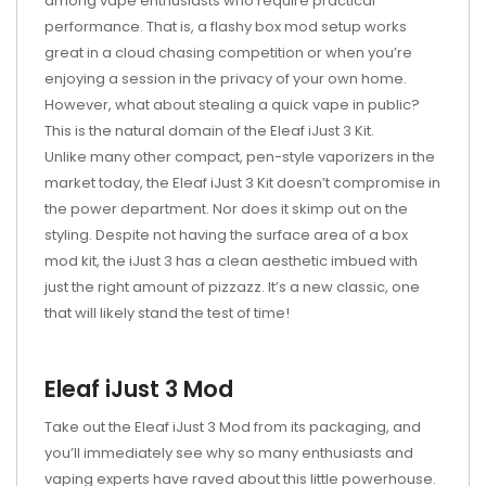
among vape enthusiasts who require practical
performance. That is, a flashy box mod setup works
great in a cloud chasing competition or when you’re
enjoying a session in the privacy of your own home.
However, what about stealing a quick vape in public?
This is the natural domain of the Eleaf iJust 3 Kit.
Unlike many other compact, pen-style vaporizers in the
market today, the Eleaf iJust 3 Kit doesn’t compromise in
the power department. Nor does it skimp out on the
styling. Despite not having the surface area of a box
mod kit, the iJust 3 has a clean aesthetic imbued with
just the right amount of pizzazz. It’s a new classic, one
that will likely stand the test of time!
Eleaf iJust 3 Mod
Take out the Eleaf iJust 3 Mod from its packaging, and
you’ll immediately see why so many enthusiasts and
vaping experts have raved about this little powerhouse.