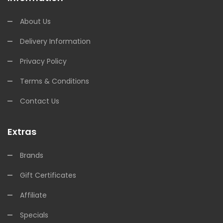
About Us
Delivery Information
Privacy Policy
Terms & Conditions
Contact Us
Extras
Brands
Gift Certificates
Affiliate
Specials