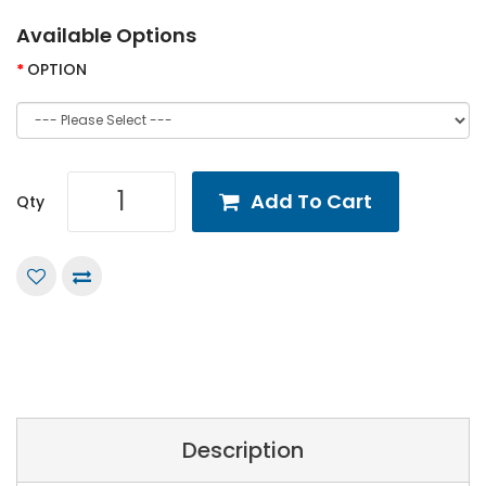
Available Options
OPTION
Add To Cart
Qty
Description