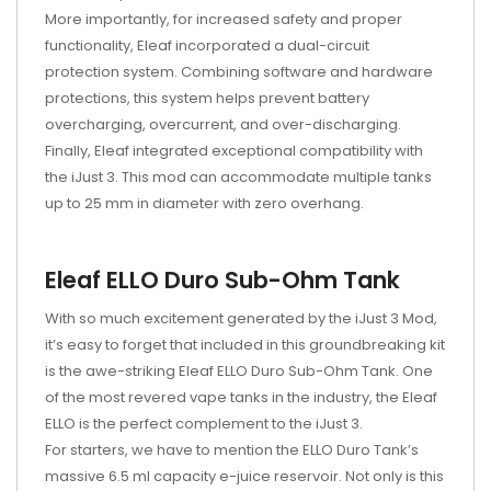
More importantly, for increased safety and proper
functionality, Eleaf incorporated a dual-circuit
protection system. Combining software and hardware
protections, this system helps prevent battery
overcharging, overcurrent, and over-discharging.
Finally, Eleaf integrated exceptional compatibility with
the iJust 3. This mod can accommodate multiple tanks
up to 25 mm in diameter with zero overhang.
Eleaf ELLO Duro Sub-Ohm Tank
With so much excitement generated by the iJust 3 Mod,
it’s easy to forget that included in this groundbreaking kit
is the awe-striking Eleaf ELLO Duro Sub-Ohm Tank. One
of the most revered vape tanks in the industry, the Eleaf
ELLO is the perfect complement to the iJust 3.
For starters, we have to mention the ELLO Duro Tank’s
massive 6.5 ml capacity e-juice reservoir. Not only is this