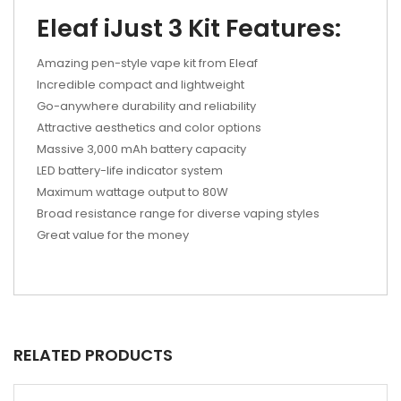
Eleaf iJust 3 Kit Features:
Amazing pen-style vape kit from Eleaf
Incredible compact and lightweight
Go-anywhere durability and reliability
Attractive aesthetics and color options
Massive 3,000 mAh battery capacity
LED battery-life indicator system
Maximum wattage output to 80W
Broad resistance range for diverse vaping styles
Great value for the money
RELATED PRODUCTS