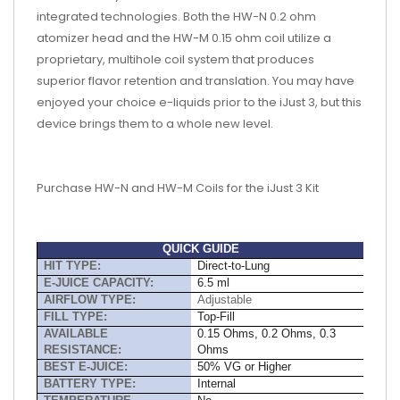
integrated technologies. Both the HW-N 0.2 ohm
atomizer head and the HW-M 0.15 ohm coil utilize a
proprietary, multihole coil system that produces
superior flavor retention and translation. You may have
enjoyed your choice e-liquids prior to the iJust 3, but this
device brings them to a whole new level.
Purchase HW-N and HW-M Coils for the iJust 3 Kit
QUICK GUIDE
HIT TYPE:
Direct-to-Lung
E-JUICE CAPACITY:
6.5 ml
AIRFLOW TYPE:
Adjustable
FILL TYPE:
Top-Fill
AVAILABLE
0.15 Ohms, 0.2 Ohms, 0.3
RESISTANCE:
Ohms
BEST E-JUICE:
50% VG or Higher
BATTERY TYPE:
Internal