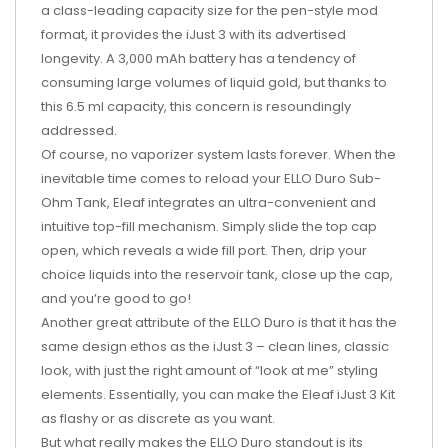
a class-leading capacity size for the pen-style mod
format, it provides the iJust 3 with its advertised
longevity. A 3,000 mAh battery has a tendency of
consuming large volumes of liquid gold, but thanks to
this 6.5 ml capacity, this concern is resoundingly
addressed.
Of course, no vaporizer system lasts forever. When the
inevitable time comes to reload your ELLO Duro Sub-
Ohm Tank, Eleaf integrates an ultra-convenient and
intuitive top-fill mechanism. Simply slide the top cap
open, which reveals a wide fill port. Then, drip your
choice liquids into the reservoir tank, close up the cap,
and you’re good to go!
Another great attribute of the ELLO Duro is that it has the
same design ethos as the iJust 3 – clean lines, classic
look, with just the right amount of “look at me” styling
elements. Essentially, you can make the Eleaf iJust 3 Kit
as flashy or as discrete as you want.
But what really makes the ELLO Duro standout is its