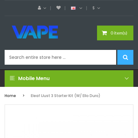
$
0 item(s)
Mobile Menu
Home
Eleaf IJust 3 Starter Kit (w/ Ello Duro)