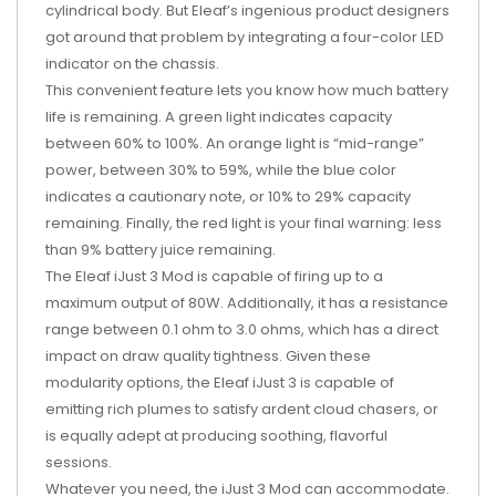
cylindrical body. But Eleaf’s ingenious product designers
got around that problem by integrating a four-color LED
indicator on the chassis.
This convenient feature lets you know how much battery
life is remaining. A green light indicates capacity
between 60% to 100%. An orange light is “mid-range”
power, between 30% to 59%, while the blue color
indicates a cautionary note, or 10% to 29% capacity
remaining. Finally, the red light is your final warning: less
than 9% battery juice remaining.
The Eleaf iJust 3 Mod is capable of firing up to a
maximum output of 80W. Additionally, it has a resistance
range between 0.1 ohm to 3.0 ohms, which has a direct
impact on draw quality tightness. Given these
modularity options, the Eleaf iJust 3 is capable of
emitting rich plumes to satisfy ardent cloud chasers, or
is equally adept at producing soothing, flavorful
sessions.
Whatever you need, the iJust 3 Mod can accommodate.