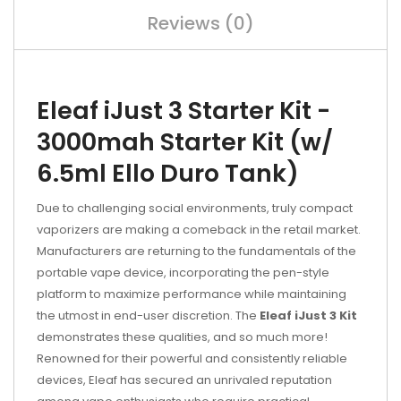
Reviews (0)
Eleaf iJust 3 Starter Kit -
3000mah Starter Kit (w/
6.5ml Ello Duro Tank)
Due to challenging social environments, truly compact
vaporizers are making a comeback in the retail market.
Manufacturers are returning to the fundamentals of the
portable vape device, incorporating the pen-style
platform to maximize performance while maintaining
the utmost in end-user discretion. The
Eleaf iJust 3 Kit
demonstrates these qualities, and so much more!
Renowned for their powerful and consistently reliable
devices, Eleaf has secured an unrivaled reputation