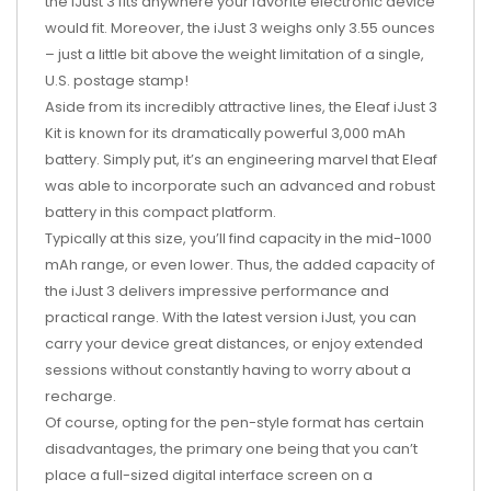
the iJust 3 fits anywhere your favorite electronic device
would fit. Moreover, the iJust 3 weighs only 3.55 ounces
– just a little bit above the weight limitation of a single,
U.S. postage stamp!
Aside from its incredibly attractive lines, the Eleaf iJust 3
Kit is known for its dramatically powerful 3,000 mAh
battery. Simply put, it’s an engineering marvel that Eleaf
was able to incorporate such an advanced and robust
battery in this compact platform.
Typically at this size, you’ll find capacity in the mid-1000
mAh range, or even lower. Thus, the added capacity of
the iJust 3 delivers impressive performance and
practical range. With the latest version iJust, you can
carry your device great distances, or enjoy extended
sessions without constantly having to worry about a
recharge.
Of course, opting for the pen-style format has certain
disadvantages, the primary one being that you can’t
place a full-sized digital interface screen on a