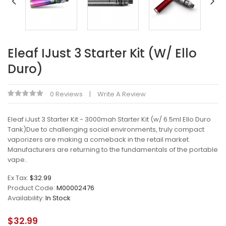
Eleaf IJust 3 Starter Kit (w/ Ello
Duro)
0 Reviews
Write A Review
Eleaf iJust 3 Starter Kit - 3000mah Starter Kit (w/ 6.5ml Ello Duro
Tank)Due to challenging social environments, truly compact
vaporizers are making a comeback in the retail market.
Manufacturers are returning to the fundamentals of the portable
vape..
Ex Tax:
$32.99
Product Code:
M00002476
Availability:
In Stock
$32.99