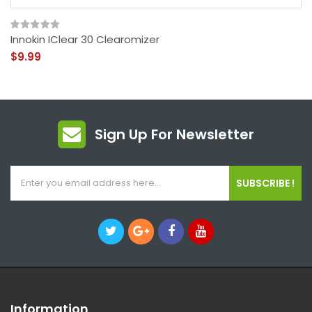
Innokin IClear 30 Clearomizer
$9.99
Sign Up For Newsletter
SUBSCRIBE !
Information