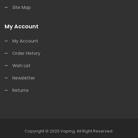
Site Map
My Account
My Account
Order History
Wish List
Newsletter
Returns
Copyright © 2020
Vaping
.
All Right Reserved.
 Casino Uk
78win
Online Casino Uk
78win
78win
Slot Gacor
Online Casino 