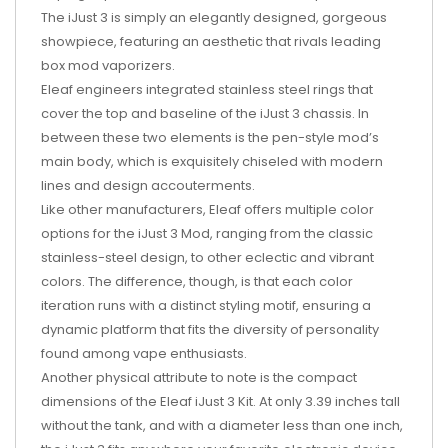
The iJust 3 is simply an elegantly designed, gorgeous
showpiece, featuring an aesthetic that rivals leading
box mod vaporizers.
Eleaf engineers integrated stainless steel rings that
cover the top and baseline of the iJust 3 chassis. In
between these two elements is the pen-style mod’s
main body, which is exquisitely chiseled with modern
lines and design accouterments.
Like other manufacturers, Eleaf offers multiple color
options for the iJust 3 Mod, ranging from the classic
stainless-steel design, to other eclectic and vibrant
colors. The difference, though, is that each color
iteration runs with a distinct styling motif, ensuring a
dynamic platform that fits the diversity of personality
found among vape enthusiasts.
Another physical attribute to note is the compact
dimensions of the Eleaf iJust 3 Kit. At only 3.39 inches tall
without the tank, and with a diameter less than one inch,