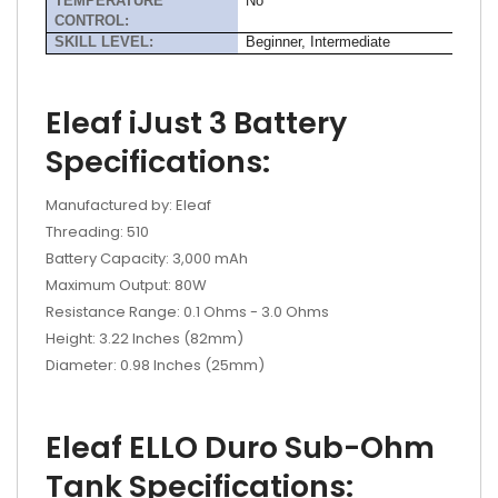
TEMPERATURE
No
CONTROL:
SKILL LEVEL:
Beginner, Intermediate
Eleaf iJust 3 Battery
Specifications:
Manufactured by: Eleaf
Threading: 510
Battery Capacity: 3,000 mAh
Maximum Output: 80W
Resistance Range: 0.1 Ohms - 3.0 Ohms
Height: 3.22 Inches (82mm)
Diameter: 0.98 Inches (25mm)
Eleaf ELLO Duro Sub-Ohm
Tank Specifications: