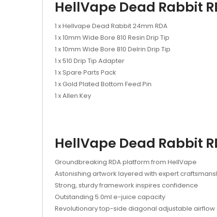
HellVape Dead Rabbit R
1 x Hellvape Dead Rabbit 24mm RDA
1 x 10mm Wide Bore 810 Resin Drip Tip
1 x 10mm Wide Bore 810 Delrin Drip Tip
1 x 510 Drip Tip Adapter
1 x Spare Parts Pack
1 x Gold Plated Bottom Feed Pin
1 x Allen Key
HellVape Dead Rabbit R
Groundbreaking RDA platform from HellVape
Astonishing artwork layered with expert craftsmans
Strong, sturdy framework inspires confidence
Outstanding 5.0ml e-juice capacity
Revolutionary top-side diagonal adjustable airflow