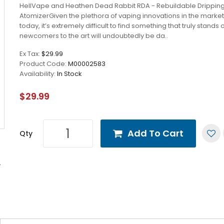
HellVape and Heathen Dead Rabbit RDA - Rebuildable Drippin
AtomizerGiven the plethora of vaping innovations in the marke
today, it’s extremely difficult to find something that truly stands 
newcomers to the art will undoubtedly be da..
Ex Tax:
$29.99
Product Code:
M00002583
Availability:
In Stock
$29.99
Add To Cart
Qty