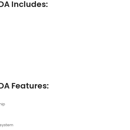
DA Includes:
DA Features:
hip
 system