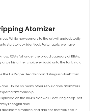
ripping Atomizer
nds out. While newcomers to the art will undoubtedly
 start to look identical. Fortunately, we have
know, RDAs fall under the broad category of RBAs,
 drips his or her choice e-liquid onto the tank via a
es the HellVape Dead Rabbit distinguish itself from
llVape. Unlike so many other rebuildable atomizers
expert craftsmanship.
 displayed on the RDA’s sidewall. Featuring deep-set
iately recognizable.
d against the many bland drip tips that you see in