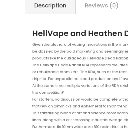
Description
Reviews (0)
HellVape and Heathen D
Given the plethora of vaping innovations in the marke
be dazzled by the bold marketing and seemingly end
products like the outrageous HellVape Dead Rabbit R
The HellVape Dead Rabbit RDA represents the latest
or rebuildable atomizers. The RDA, such as the featur
drip-tip. For unparalleled cloud production and flavo
At the same time, multiple variations of the RDA exi
the competition?
For starters, no discussion would be complete witho
that rely on gimmicks and ephemeral fashion trends
This tantalizing blend of art and science most nota
lines, along with a crisscrossing industrial wedge 
Furthermore, its 10mm wide bore 810 resin drip tip h