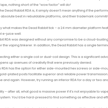
pe, nothing short of the “wow factor” will do!
 the Dead Rabbit RDA is, it simply doesn’t mean anything if the perfo
e absolute best in rebuildable platforms, and their trademark commitm
ly what makes the Dead Rabbit tick – a 24 mm diameter platform featu
 e-juice well.
abbit RDA was designed without any compromise to be a cloud-busting
 the vaping tinkerer. In addition, the Dead Rabbit has a single termi
ecting either a single coil or dual-coil design. This is a significant 
 opens up avenues of creativity that were previously denied.
s RDA has the option for either side-mounted hex screws or side-mou
d-plated posts facilitate superior and reliable power transmission. T
 and again. However, try running an inferior RDA for a day or two and
ity – after all, what good is massive power if it’s not enjoyable to va
ystem. You’d be hard-pressed to find something as effective and effic