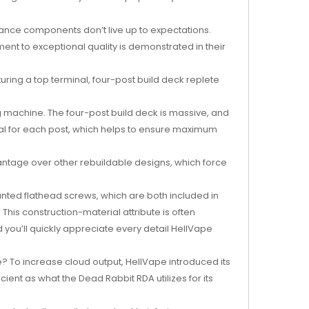
rmance components don’t live up to expectations.
ent to exceptional quality is demonstrated in their
ring a top terminal, four-post build deck replete
 machine. The four-post build deck is massive, and
nal for each post, which helps to ensure maximum
advantage over other rebuildable designs, which force
nted flathead screws, which are both included in
his construction-material attribute is often
 you’ll quickly appreciate every detail HellVape
pe? To increase cloud output, HellVape introduced its
ient as what the Dead Rabbit RDA utilizes for its