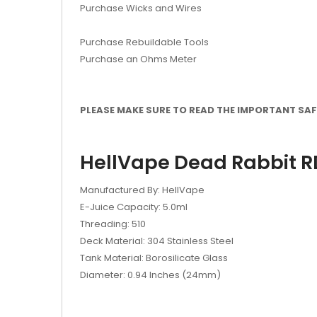
Purchase Wicks and Wires
Purchase Rebuildable Tools
Purchase an Ohms Meter
PLEASE MAKE SURE TO READ THE IMPORTANT SAFE
HellVape Dead Rabbit RD
Manufactured By: HellVape
E-Juice Capacity: 5.0ml
Threading: 510
Deck Material: 304 Stainless Steel
Tank Material: Borosilicate Glass
Diameter: 0.94 Inches (24mm)