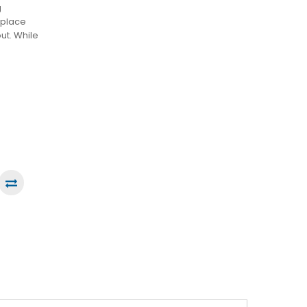
g
tplace
out. While