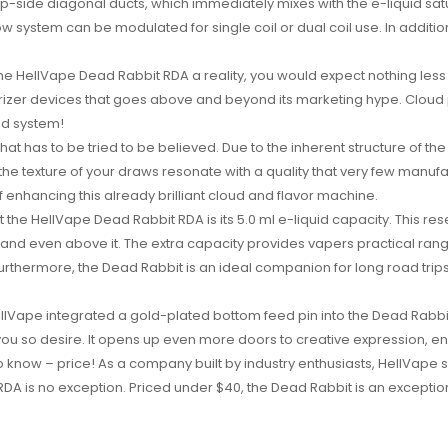
op-side diagonal ducts, which immediately mixes with the e-liquid satura
 system can be modulated for single coil or dual coil use. In addition
the HellVape Dead Rabbit RDA a reality, you would expect nothing les
izer devices that goes above and beyond its marketing hype. Cloud pr
ed system!
 that has to be tried to be believed. Due to the inherent structure of th
he texture of your draws resonate with a quality that very few manufact
 enhancing this already brilliant cloud and flavor machine.
the HellVape Dead Rabbit RDA is its 5.0 ml e-liquid capacity. This re
 and even above it. The extra capacity provides vapers practical rang
 Furthermore, the Dead Rabbit is an ideal companion for long road tr
llVape integrated a gold-plated bottom feed pin into the Dead Rabbit 
 so desire. It opens up even more doors to creative expression, ensur
o know – price! As a company built by industry enthusiasts, HellVape s
RDA is no exception. Priced under $40, the Dead Rabbit is an excepti