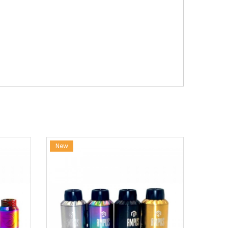
New
New