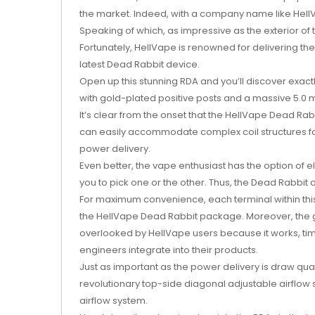
the market. Indeed, with a company name like HellVa
Speaking of which, as impressive as the exterior of
Fortunately, HellVape is renowned for delivering th
latest Dead Rabbit device.
Open up this stunning RDA and you’ll discover exact
with gold-plated positive posts and a massive 5.0 ml
It’s clear from the onset that the HellVape Dead R
can easily accommodate complex coil structures for
power delivery.
Even better, the vape enthusiast has the option of el
you to pick one or the other. Thus, the Dead Rabbit
For maximum convenience, each terminal within thi
the HellVape Dead Rabbit package. Moreover, the gol
overlooked by HellVape users because it works, time
engineers integrate into their products.
Just as important as the power delivery is draw qual
revolutionary top-side diagonal adjustable airflow s
airflow system.