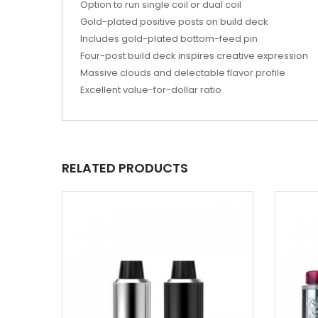
Option to run single coil or dual coil
Gold-plated positive posts on build deck
Includes gold-plated bottom-feed pin
Four-post build deck inspires creative expression
Massive clouds and delectable flavor profile
Excellent value-for-dollar ratio
RELATED PRODUCTS