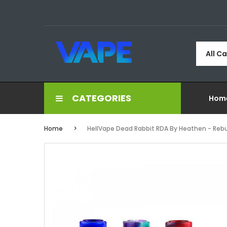
All C
CATEGORIES
Hom
Home
HellVape Dead Rabbit RDA By Heathen - Rebu