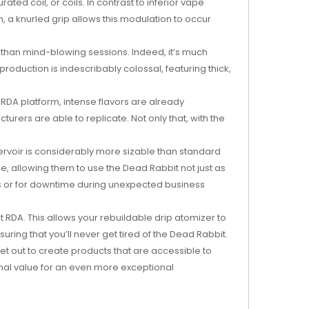
ted coil, or coils. In contrast to inferior vape
, a knurled grip allows this modulation to occur
s than mind-blowing sessions. Indeed, it’s much
oduction is indescribably colossal, featuring thick,
e RDA platform, intense flavors are already
urers are able to replicate. Not only that, with the
servoir is considerably more sizable than standard
e, allowing them to use the Dead Rabbit not just as
ips or for downtime during unexpected business
RDA. This allows your rebuildable drip atomizer to
ing that you’ll never get tired of the Dead Rabbit.
et out to create products that are accessible to
onal value for an even more exceptional