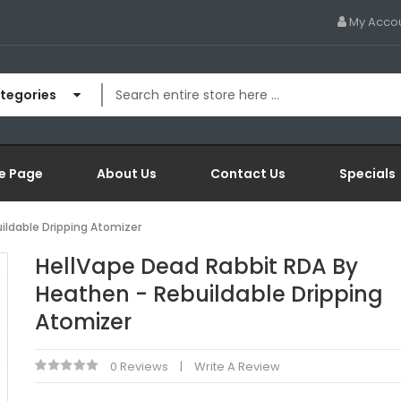
My Acco
ategories
e Page
About Us
Contact Us
Specials
ildable Dripping Atomizer
HellVape Dead Rabbit RDA By
Heathen - Rebuildable Dripping
Atomizer
0 Reviews
Write A Review