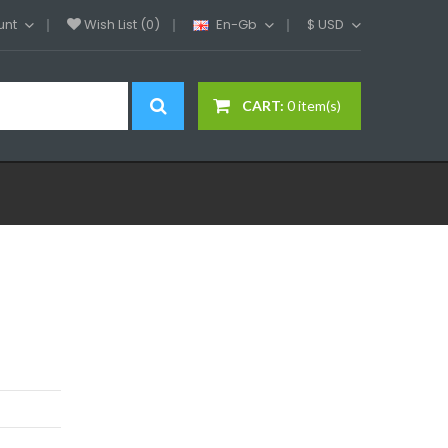
unt
Wish List (0)
En-Gb
$
USD
CART:
0 item(s)