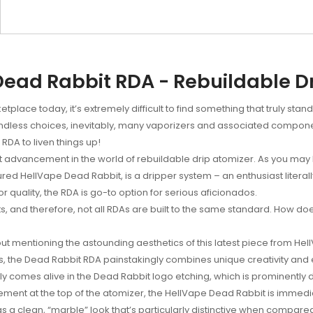
ead Rabbit RDA - Rebuildable D
tplace today, it’s extremely difficult to find something that truly sta
less choices, inevitably, many vaporizers and associated components
DA to liven things up!
 advancement in the world of rebuildable drip atomizer. As you may 
ed HellVape Dead Rabbit, is a dripper system – an enthusiast literally
r quality, the RDA is go-to option for serious aficionados.
sts, and therefore, not all RDAs are built to the same standard. How do
ut mentioning the astounding aesthetics of this latest piece from He
, the Dead Rabbit RDA painstakingly combines unique creativity and 
bly comes alive in the Dead Rabbit logo etching, which is prominently
element at the top of the atomizer, the HellVape Dead Rabbit is immed
as a clean, “marble” look that’s particularly distinctive when compare