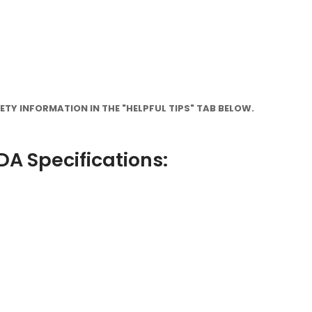
TY INFORMATION IN THE "HELPFUL TIPS" TAB BELOW.
A Specifications: