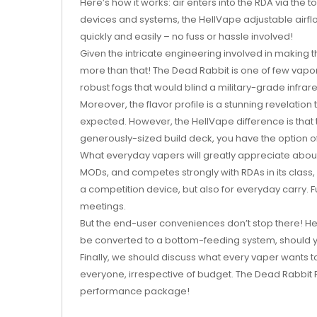
Here’s how it works: air enters into the RDA via the t
devices and systems, the HellVape adjustable airflow
quickly and easily – no fuss or hassle involved!
Given the intricate engineering involved in making 
more than that! The Dead Rabbit is one of few vapor
robust fogs that would blind a military-grade infrar
Moreover, the flavor profile is a stunning revelation
expected. However, the HellVape difference is that t
generously-sized build deck, you have the option of
What everyday vapers will greatly appreciate about 
MODs, and competes strongly with RDAs in its class,
a competition device, but also for everyday carry.
meetings.
But the end-user conveniences don’t stop there! He
be converted to a bottom-feeding system, should you
Finally, we should discuss what every vaper wants t
everyone, irrespective of budget. The Dead Rabbit 
performance package!