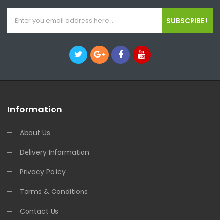
SUBSCRIBE !
Information
About Us
Delivery Information
Privacy Policy
Terms & Conditions
Contact Us