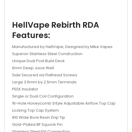
HellVape Rebirth RDA
Features:
Manufactured by HellVape, Designed by Mike Vapes
Superior Stainless Steel Construction
Unique Dual Post Build Deck
6mm Deep Juice Well
Side Secured via Flathead Screws
Large 3.5mm by 2.5mm Terminals
PEEK Insulator
Single or Dual Coil Configuration
16-Hole Honeycomb Srtyle Adjustable Airflow Top Cap
Locking Top Cap System
810 Wide Bore Resin Drip Tip
Gold-Plated BF Squonk Pin
Stainless Steel 510 Connection