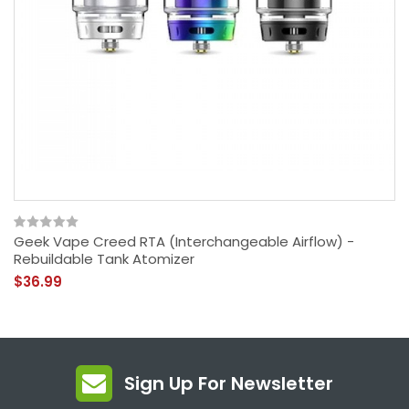
Geek Vape Creed RTA (Interchangeable Airflow) -
Rebuildable Tank Atomizer
$36.99
Sign Up For Newsletter