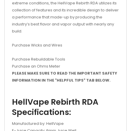
extreme conditions, the HellVape Rebirth RDA utilizes its
collection of features and its incredible design to deliver
a performance that made-up by producing the
industry’s best flavor and vapor output with nearly any
build.
Purchase Wicks and Wires
Purchase Rebuildable Tools
Purchase an Ohms Meter
PLEASE MAKE SURE TO READ THE IMPORTANT SAFETY
INFORMATION IN THE "HELPFUL TIPS" TAB BELOW.
HellVape Rebirth RDA
Specifications:
Manufactured by: HellVape
E-Juice Capacity: 6mm Juice Well