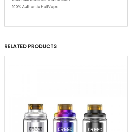
100% Authentic HellVape
RELATED PRODUCTS