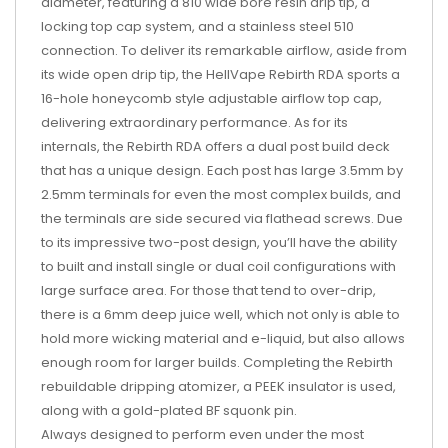
diameter, featuring a 810 wide bore resin drip tip, a
locking top cap system, and a stainless steel 510
connection. To deliver its remarkable airflow, aside from
its wide open drip tip, the HellVape Rebirth RDA sports a
16-hole honeycomb style adjustable airflow top cap,
delivering extraordinary performance. As for its
internals, the Rebirth RDA offers a dual post build deck
that has a unique design. Each post has large 3.5mm by
2.5mm terminals for even the most complex builds, and
the terminals are side secured via flathead screws. Due
to its impressive two-post design, you’ll have the ability
to built and install single or dual coil configurations with
large surface area. For those that tend to over-drip,
there is a 6mm deep juice well, which not only is able to
hold more wicking material and e-liquid, but also allows
enough room for larger builds. Completing the Rebirth
rebuildable dripping atomizer, a PEEK insulator is used,
along with a gold-plated BF squonk pin.
Always designed to perform even under the most