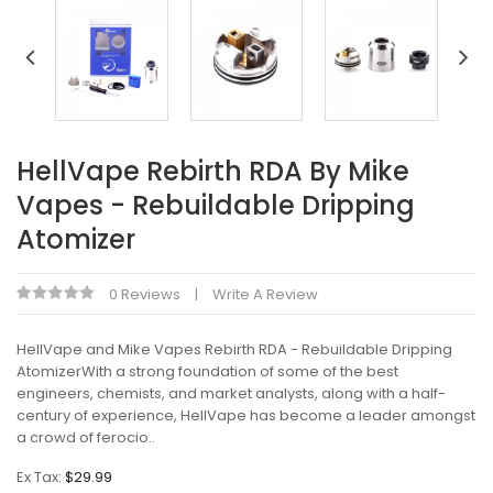
HellVape Rebirth RDA By Mike
Vapes - Rebuildable Dripping
Atomizer
0 Reviews
Write A Review
HellVape and Mike Vapes Rebirth RDA - Rebuildable Dripping
AtomizerWith a strong foundation of some of the best
engineers, chemists, and market analysts, along with a half-
century of experience, HellVape has become a leader amongst
a crowd of ferocio..
Ex Tax:
$29.99