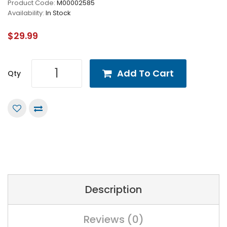
Product Code:
M00002585
Availability:
In Stock
$29.99
Add To Cart
Qty
Description
Reviews (0)