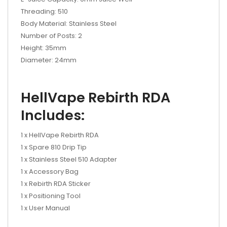
Threading: 510
Body Material: Stainless Steel
Number of Posts: 2
Height: 35mm
Diameter: 24mm
HellVape Rebirth RDA
Includes:
1 x HellVape Rebirth RDA
1 x Spare 810 Drip Tip
1 x Stainless Steel 510 Adapter
1 x Accessory Bag
1 x Rebirth RDA Sticker
1 x Positioning Tool
1 x User Manual