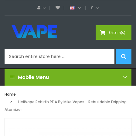
$
0 item(s)
Mobile Menu
Home
HellVape Rebirth RDA By Mike Vapes - Rebuildable Dripping
Atomizer