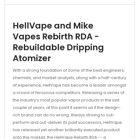
HellVape and Mike
Vapes Rebirth RDA -
Rebuildable Dripping
Atomizer
With a strong foundation of some of the best engineers,
chemists, and market analysts, along with a half-century
of experience, HellVape has become a leader amongst
a crowd of ferocious competitors. Releasing a series of
the industry’s most popular vapor products in the last
couple of years, at this point it seems as if the design-
rich brand can do no wrong. Always striving to out-
perform and out-deliver its past successors, HellVape
has released yet another brilliantly executed product
onto the market, the HellVape Rebirth RDA -- a