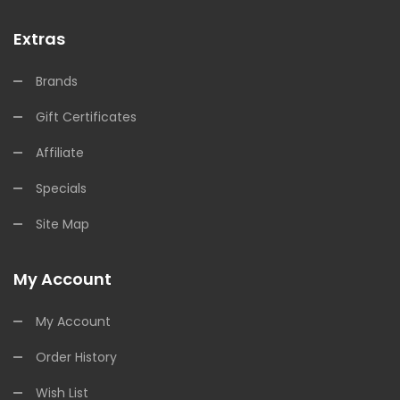
Extras
Brands
Gift Certificates
Affiliate
Specials
Site Map
My Account
My Account
Order History
Wish List