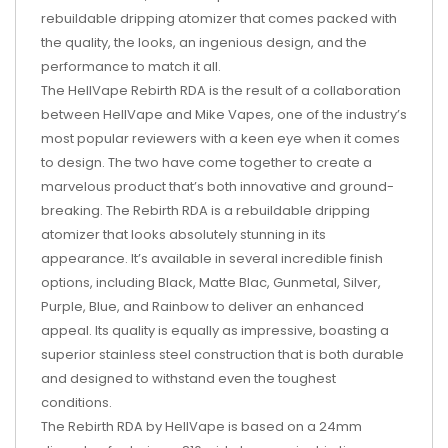
rebuildable dripping atomizer that comes packed with
the quality, the looks, an ingenious design, and the
performance to match it all.
The HellVape Rebirth RDA is the result of a collaboration
between HellVape and Mike Vapes, one of the industry’s
most popular reviewers with a keen eye when it comes
to design. The two have come together to create a
marvelous product that’s both innovative and ground-
breaking. The Rebirth RDA is a rebuildable dripping
atomizer that looks absolutely stunning in its
appearance. It’s available in several incredible finish
options, including Black, Matte Blac, Gunmetal, Silver,
Purple, Blue, and Rainbow to deliver an enhanced
appeal. Its quality is equally as impressive, boasting a
superior stainless steel construction that is both durable
and designed to withstand even the toughest
conditions.
The Rebirth RDA by HellVape is based on a 24mm