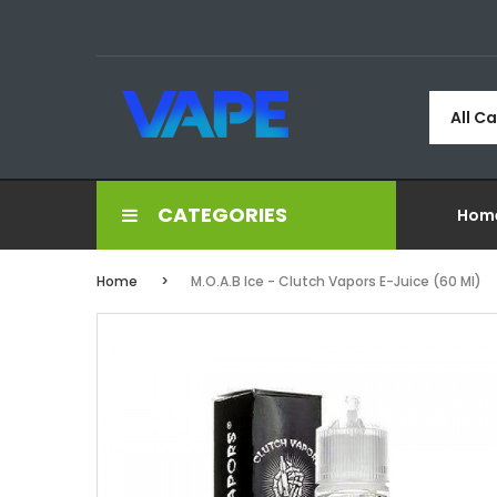
All C
CATEGORIES
Hom
Home
M.O.A.B Ice - Clutch Vapors E-Juice (60 Ml)