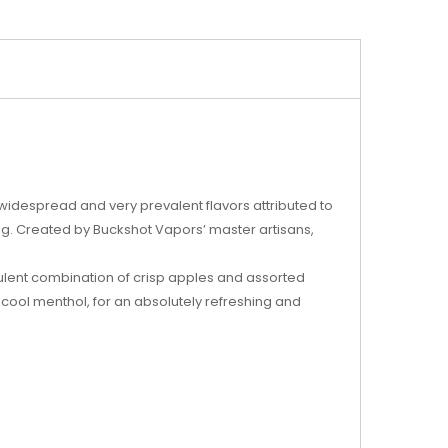
idespread and very prevalent flavors attributed to
ing. Created by Buckshot Vapors’ master artisans,
ulent combination of crisp apples and assorted
 of cool menthol, for an absolutely refreshing and