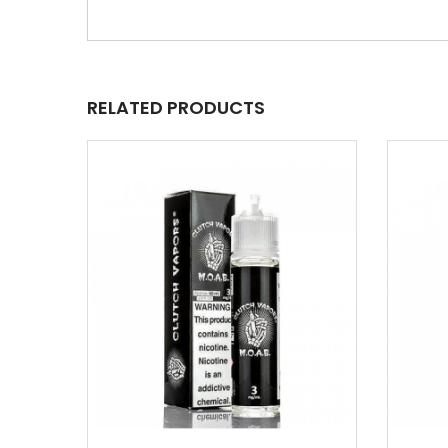
RELATED PRODUCTS