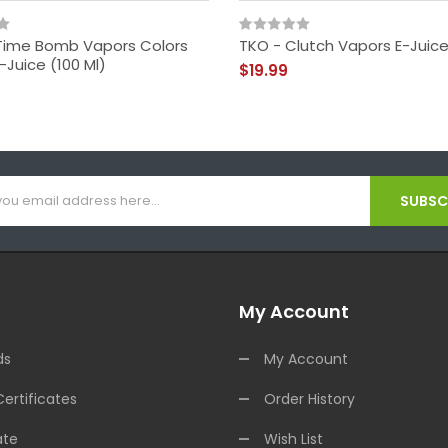
- Time Bomb Vapors Colors
TKO - Clutch Vapors E-Juice
E-Juice (100 Ml)
$19.99
SUBSCR
My Account
ds
My Account
Certificates
Order History
ate
Wish List