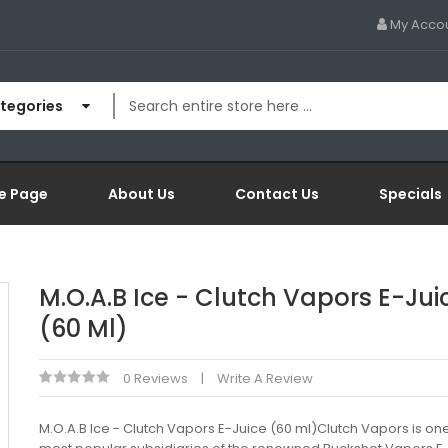
My Acco
ategories
e Page
About Us
Contact Us
Specials
M.O.A.B Ice - Clutch Vapors E-Jui
(60 Ml)
0 Reviews
Write A Review
M.O.A.B Ice - Clutch Vapors E-Juice (60 ml)Clutch Vapors is one