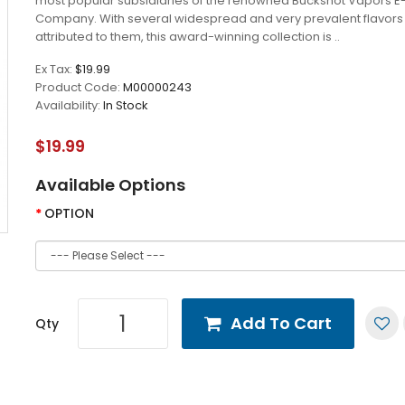
most popular subsidiaries of the renowned Buckshot Vapors E
Company. With several widespread and very prevalent flavors
attributed to them, this award-winning collection is ..
Ex Tax:
$19.99
Product Code:
M00000243
Availability:
In Stock
$19.99
Available Options
OPTION
Add To Cart
Qty