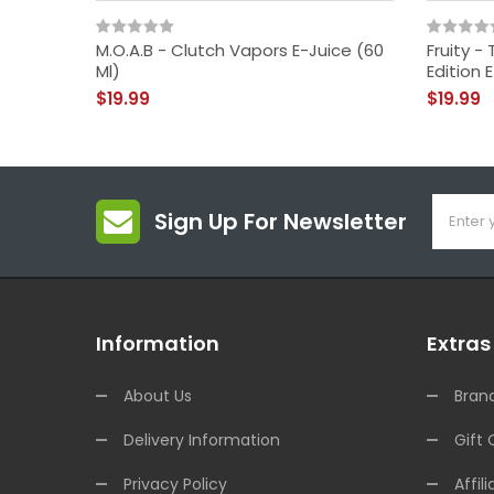
M.O.A.B - Clutch Vapors E-Juice (60
Fruity 
Ml)
Edition 
$19.99
$19.99
Sign Up For Newsletter
Information
Extras
About Us
Bran
Delivery Information
Gift 
Privacy Policy
Affili