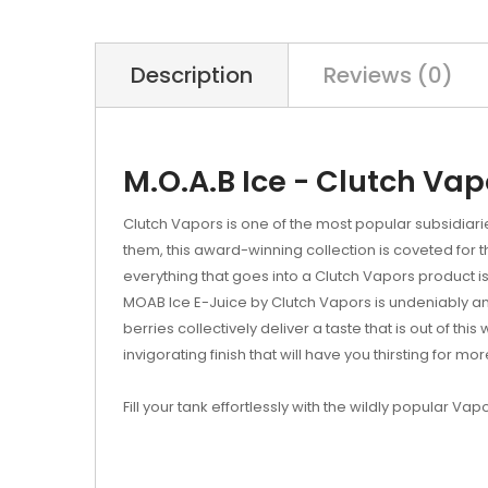
Description
Reviews (0)
M.O.A.B Ice - Clutch Vap
Clutch Vapors is one of the most popular subsidiar
them, this award-winning collection is coveted for 
everything that goes into a Clutch Vapors produc
MOAB Ice E-Juice by Clutch Vapors is undeniably a
berries collectively deliver a taste that is out of thi
invigorating finish that will have you thirsting for mor
Fill your tank effortlessly with the wildly popular Vap