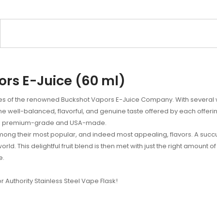
ors E-Juice (60 ml)
ies of the renowned Buckshot Vapors E-Juice Company. With several w
the well-balanced, flavorful, and genuine taste offered by each offer
t is premium-grade and USA-made.
mong their most popular, and indeed most appealing, flavors. A succ
s world. This delightful fruit blend is then met with just the right amount
e.
or Authority Stainless Steel Vape Flask!