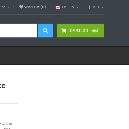
unt
Wish List (0)
En-Gb
$
USD
CART:
0 item(s)
ce
 of the