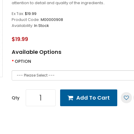
attention to detail and quality of the ingredients..
Ex Tax:
$19.99
Product Code:
M00000908
Availability:
In Stock
$19.99
Available Options
OPTION
Add To Cart
Qty