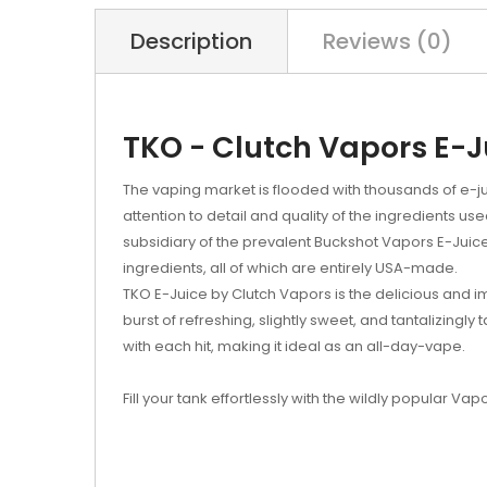
Description
Reviews (0)
TKO - Clutch Vapors E-J
The vaping market is flooded with thousands of e-ju
attention to detail and quality of the ingredients us
subsidiary of the prevalent Buckshot Vapors E-Juice
ingredients, all of which are entirely USA-made.
TKO E-Juice by Clutch Vapors is the delicious and 
burst of refreshing, slightly sweet, and tantalizingly 
with each hit, making it ideal as an all-day-vape.
Fill your tank effortlessly with the wildly popular Vap