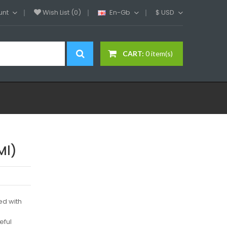
unt
Wish List (0)
En-Gb
$
USD
CART:
0 item(s)
Ml)
ed with
eful