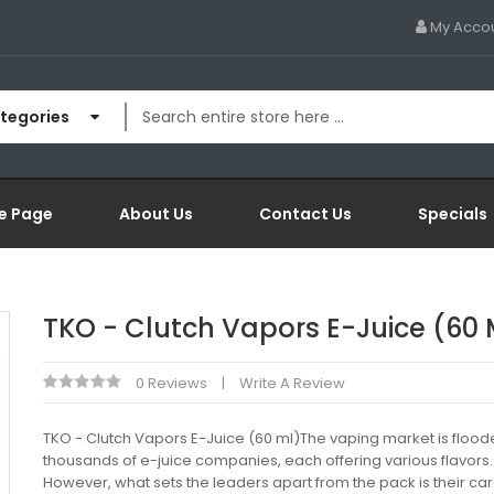
My Acco
ategories
e Page
About Us
Contact Us
Specials
TKO - Clutch Vapors E-Juice (60 
0 Reviews
Write A Review
TKO - Clutch Vapors E-Juice (60 ml)The vaping market is flood
thousands of e-juice companies, each offering various flavors.
However, what sets the leaders apart from the pack is their car