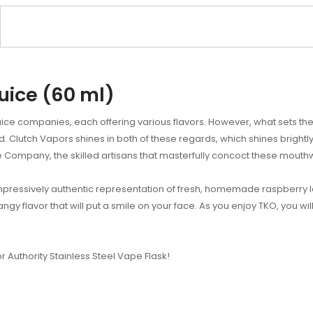
uice (60 ml)
ice companies, each offering various flavors. However, what sets the 
ed. Clutch Vapors shines in both of these regards, which shines bright
 Company, the skilled artisans that masterfully concoct these mouthwa
impressively authentic representation of fresh, homemade raspberry 
tangy flavor that will put a smile on your face. As you enjoy TKO, you wil
or Authority Stainless Steel Vape Flask!