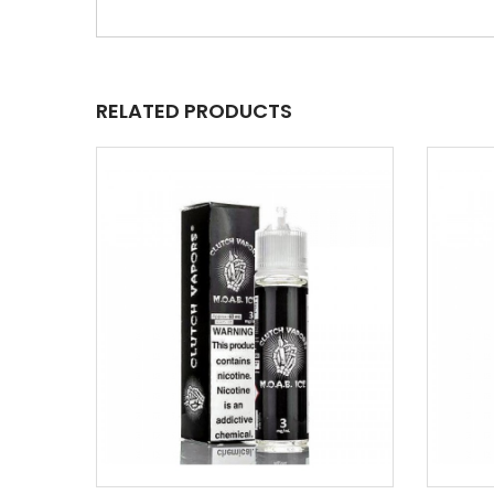
RELATED PRODUCTS