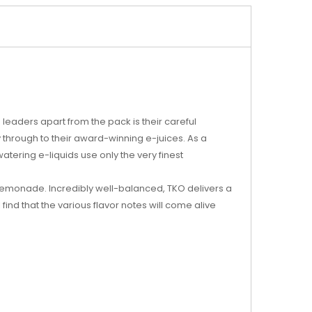
leaders apart from the pack is their careful
ly through to their award-winning e-juices. As a
tering e-liquids use only the very finest
lemonade. Incredibly well-balanced, TKO delivers a
l find that the various flavor notes will come alive