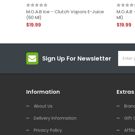
M.O.A.B Ice - Clutch Vapors E-Juice
M.O.A.B 
(60 Ml)
Ml)
$19.99
$19.99
Sign Up For Newsletter
Information
Extras
About Us
Bran
Delivery Information
Gift 
Privacy Policy
Affili