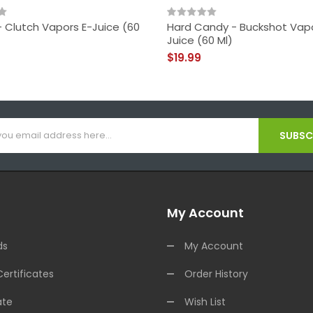
- Clutch Vapors E-Juice (60
Hard Candy - Buckshot Vapo
Juice (60 Ml)
$19.99
SUBSCR
My Account
ds
My Account
Certificates
Order History
ate
Wish List