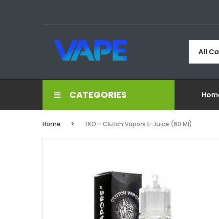
All C
CATEGORIES
Hom
Home
TKO - Clutch Vapors E-Juice (60 Ml)