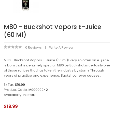
M80 - Buckshot Vapors E-Juice
(60 Ml)
0 Reviews
Write A Review
M80 - Buckshot Vapors E-Juice (60 ml)Every so often an e-juice
is born that is genuinely special. M80 by Buckshot is certainly one
of those rarities that has taken the industry by storm. Through
years of practice and experience, Buckshot never ceases..
Ex Tax:
$19.99
Product Code:
M00000242
Availability:
In Stock
$19.99