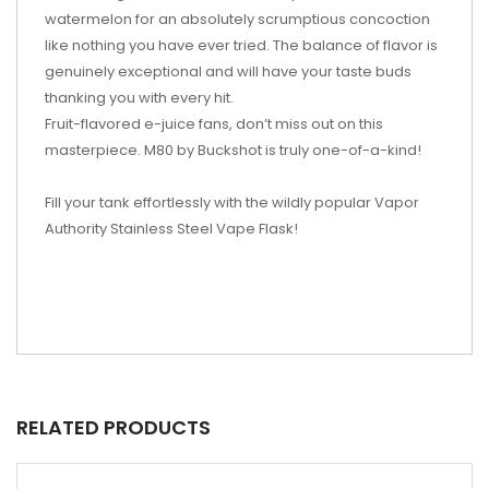
watermelon for an absolutely scrumptious concoction
like nothing you have ever tried. The balance of flavor is
genuinely exceptional and will have your taste buds
thanking you with every hit.
Fruit-flavored e-juice fans, don’t miss out on this
masterpiece. M80 by Buckshot is truly one-of-a-kind!
Fill your tank effortlessly with the wildly popular Vapor
Authority Stainless Steel Vape Flask!
RELATED PRODUCTS