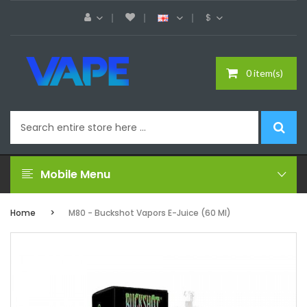
$
0 item(s)
Mobile Menu
Home
M80 - Buckshot Vapors E-Juice (60 Ml)