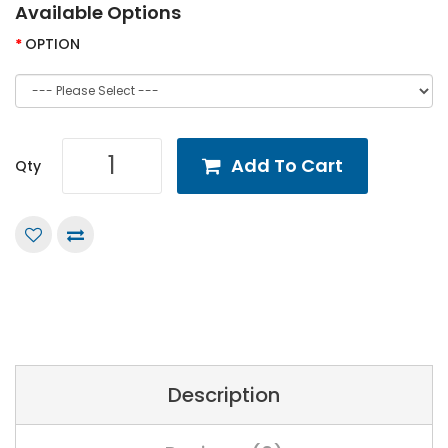
Available Options
OPTION
Add To Cart
Qty
Description