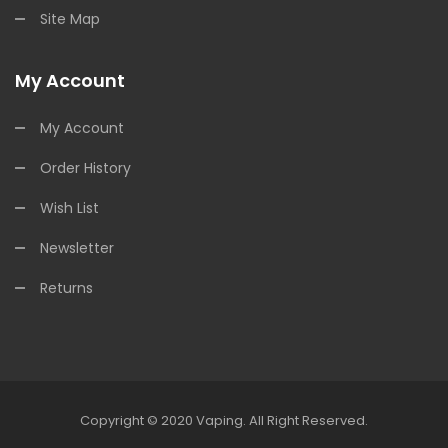
Site Map
My Account
My Account
Order History
Wish List
Newsletter
Returns
Copyright © 2020
Vaping
.
All Right Reserved.
 Casino
78win
78win
Online Casino
Online Casino
Online Casino Uk
Online