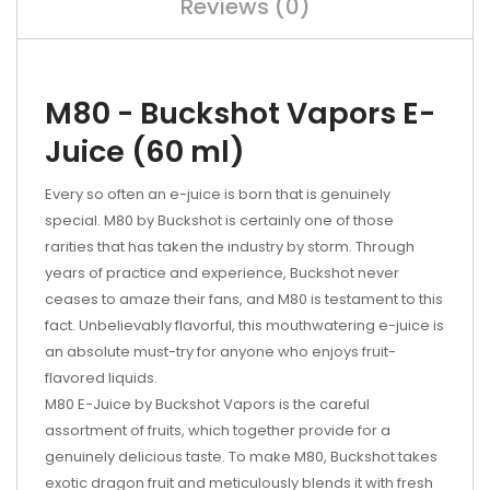
Reviews (0)
M80 - Buckshot Vapors E-
Juice (60 ml)
Every so often an e-juice is born that is genuinely
special. M80 by Buckshot is certainly one of those
rarities that has taken the industry by storm. Through
years of practice and experience, Buckshot never
ceases to amaze their fans, and M80 is testament to this
fact. Unbelievably flavorful, this mouthwatering e-juice is
an absolute must-try for anyone who enjoys fruit-
flavored liquids.
M80 E-Juice by Buckshot Vapors is the careful
assortment of fruits, which together provide for a
genuinely delicious taste. To make M80, Buckshot takes
exotic dragon fruit and meticulously blends it with fresh