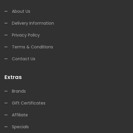
About Us
Delivery Information
Privacy Policy
Terms & Conditions
Contact Us
Extras
Brands
Gift Certificates
Affiliate
Specials