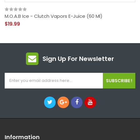
M.O.A.B Ice - Clutch Vapors E-Juice (60 Ml)
$19.99
Sign Up For Newsletter
SUBSCRIBE !
Information