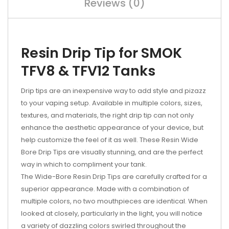
Reviews (0)
Resin Drip Tip for SMOK
TFV8 & TFV12 Tanks
Drip tips are an inexpensive way to add style and pizazz
to your vaping setup. Available in multiple colors, sizes,
textures, and materials, the right drip tip can not only
enhance the aesthetic appearance of your device, but
help customize the feel of it as well. These Resin Wide
Bore Drip Tips are visually stunning, and are the perfect
way in which to compliment your tank.
The Wide-Bore Resin Drip Tips are carefully crafted for a
superior appearance. Made with a combination of
multiple colors, no two mouthpieces are identical. When
looked at closely, particularly in the light, you will notice
a variety of dazzling colors swirled throughout the