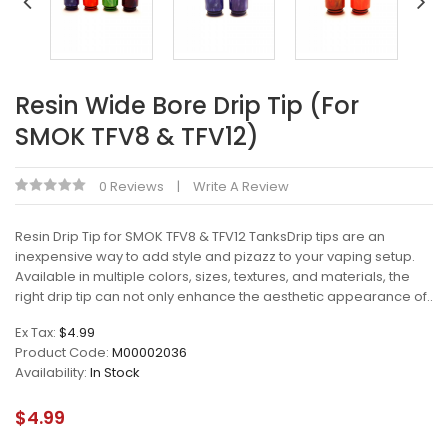
Resin Wide Bore Drip Tip (For
SMOK TFV8 & TFV12)
0 Reviews
Write A Review
Resin Drip Tip for SMOK TFV8 & TFV12 TanksDrip tips are an
inexpensive way to add style and pizazz to your vaping setup.
Available in multiple colors, sizes, textures, and materials, the
right drip tip can not only enhance the aesthetic appearance of..
Ex Tax:
$4.99
Product Code:
M00002036
Availability:
In Stock
$4.99