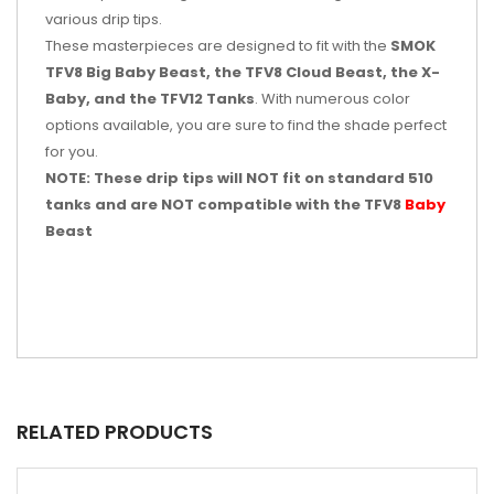
various drip tips.
These masterpieces are designed to fit with the
SMOK
TFV8 Big Baby Beast, the TFV8 Cloud Beast, the X-
Baby, and the TFV12 Tanks
. With numerous color
options available, you are sure to find the shade perfect
for you.
NOTE: These drip tips will NOT fit on standard 510
tanks and are NOT compatible with the TFV8
Baby
Beast
RELATED PRODUCTS