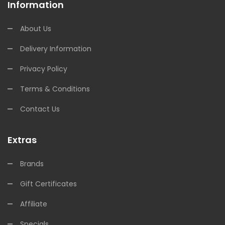
Information
About Us
Delivery Information
Privacy Policy
Terms & Conditions
Contact Us
Extras
Brands
Gift Certificates
Affiliate
Specials