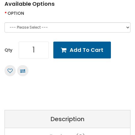
Available Options
OPTION
Add To Cart
Qty
Description