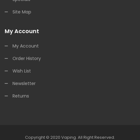
Site Map
My Account
My Account
Order History
Wish List
Newsletter
Returns
Copyright © 2020
Vaping
.
All Right Reserved.