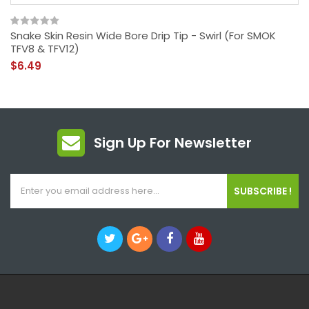
Snake Skin Resin Wide Bore Drip Tip - Swirl (For SMOK
TFV8 & TFV12)
$6.49
Sign Up For Newsletter
SUBSCRIBE !