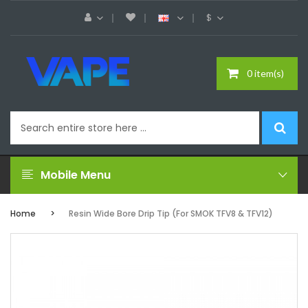
$
0 item(s)
Mobile Menu
Home
Resin Wide Bore Drip Tip (For SMOK TFV8 & TFV12)