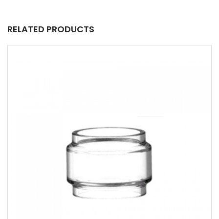
RELATED PRODUCTS