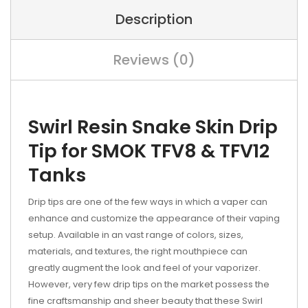
Description
Reviews (0)
Swirl Resin Snake Skin Drip
Tip for SMOK TFV8 & TFV12
Tanks
Drip tips are one of the few ways in which a vaper can
enhance and customize the appearance of their vaping
setup. Available in an vast range of colors, sizes,
materials, and textures, the right mouthpiece can
greatly augment the look and feel of your vaporizer.
However, very few drip tips on the market possess the
fine craftsmanship and sheer beauty that these Swirl