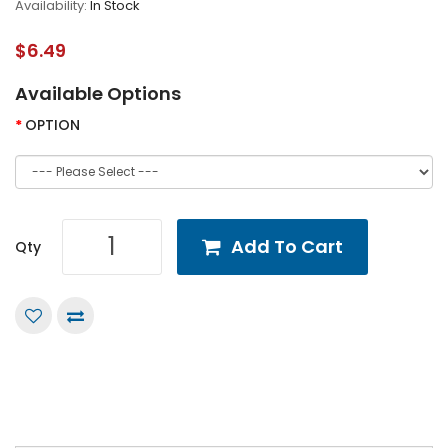
Availability:
In Stock
$6.49
Available Options
OPTION
Add To Cart
Qty