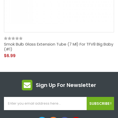
Smok Bulb Glass Extension Tube (7 Ml) For TFV8 Big Baby
(#1)
$6.99
Sign Up For Newsletter
SUBSCRIBE !