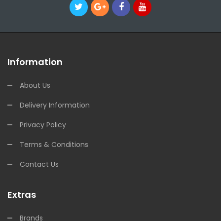
Information
About Us
Delivery Information
Privacy Policy
Terms & Conditions
Contact Us
Extras
Brands