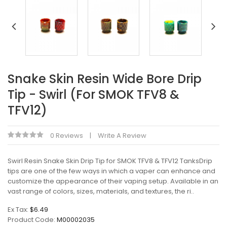
Snake Skin Resin Wide Bore Drip
Tip - Swirl (For SMOK TFV8 &
TFV12)
0 Reviews
Write A Review
Swirl Resin Snake Skin Drip Tip for SMOK TFV8 & TFV12 TanksDrip
tips are one of the few ways in which a vaper can enhance and
customize the appearance of their vaping setup. Available in an
vast range of colors, sizes, materials, and textures, the ri..
Ex Tax:
$6.49
Product Code:
M00002035