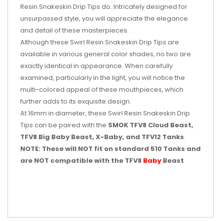
Resin Snakeskin Drip Tips do. Intricately designed for
unsurpassed style, you will appreciate the elegance
and detail of these masterpieces.
Although these Swirl Resin Snakeskin Drip Tips are
available in various general color shades, no two are
exactly identical in appearance. When carefully
examined, particularly in the light, you will notice the
multi-colored appeal of these mouthpieces, which
further adds to its exquisite design.
At 16mm in diameter, these Swirl Resin Snakeskin Drip
Tips can be paired with the
SMOK TFV8 Cloud Beast,
TFV8 Big Baby Beast, X-Baby, and TFV12 Tanks
.
NOTE: These will NOT fit on standard 510 Tanks and
are NOT compatible with the TFV8
Baby
Beast