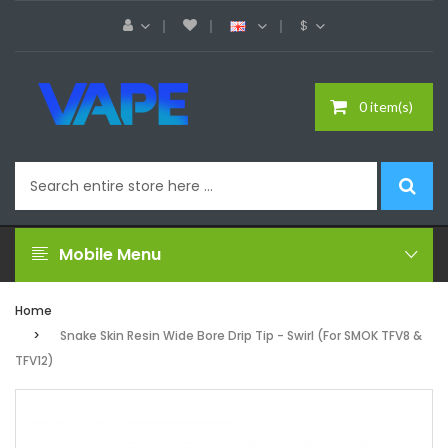
$
0 item(s)
Mobile Menu
Home
Snake Skin Resin Wide Bore Drip Tip - Swirl (For SMOK TFV8 &
TFV12)