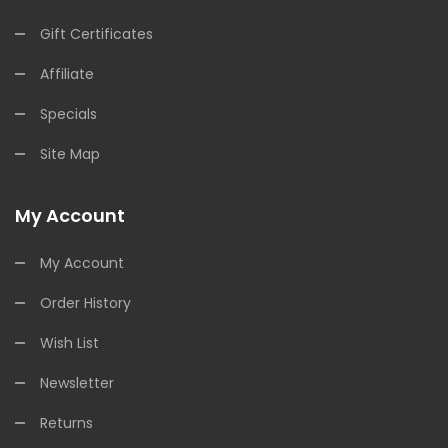
Gift Certificates
Affiliate
Specials
Site Map
My Account
My Account
Order History
Wish List
Newsletter
Returns