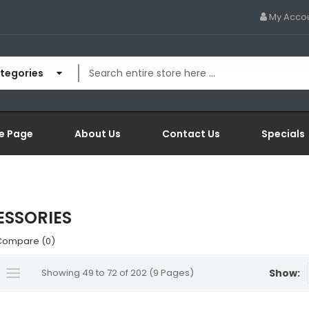
My Acco
ategories
e Page
About Us
Contact Us
Specials
SSORIES
Compare (0)
Showing 49 to 72 of 202 (9 Pages)
Show: