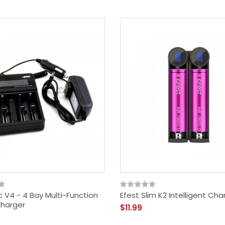
c V4 - 4 Bay Multi-Function
Efest Slim K2 Intelligent Cha
harger
$11.99