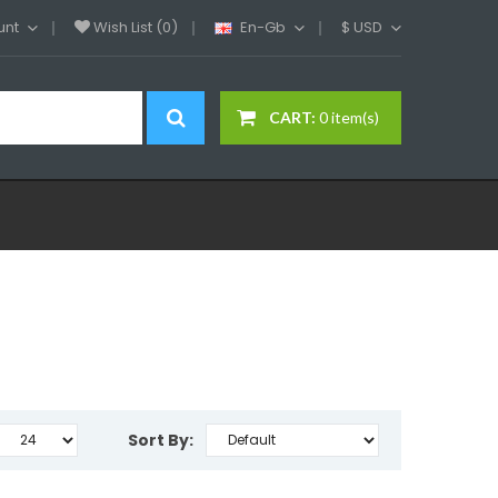
unt
Wish List (0)
En-Gb
$
USD
CART:
0 item(s)
Sort By: