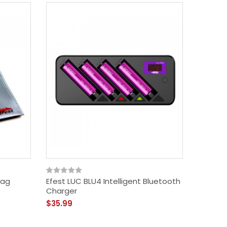
Bag
Efest LUC BLU4 Intelligent Bluetooth
Charger
$35.99