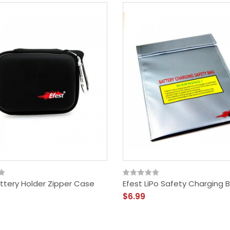
attery Holder Zipper Case
Efest LiPo Safety Charging 
$6.99