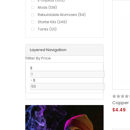
E-Liquids (1512)
Mods (139)
Rebuildable Atomizers (64)
Starter Kits (249)
Tanks (121)
Layered Navigation
Fillter By Price
$
-
$
Copper S
$4.49