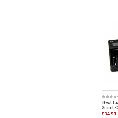
Efest Lu
Smart C
$34.99