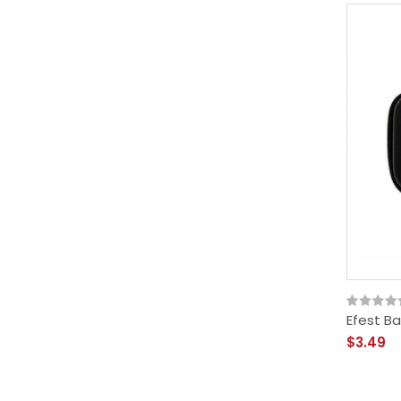
Efest B
$3.49