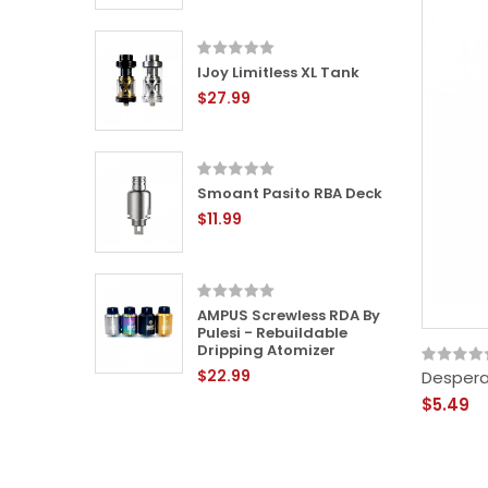
IJoy Limitless XL Tank
L RTA -
$27.99
le Tank
Smoant Pasito RBA Deck
24mm
$11.99
 -
ping
AMPUS Screwless RDA By
Pulesi - Rebuildable
Dripping Atomizer
$22.99
Despera
-
$5.49
ping