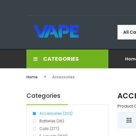
All C
CATEGORIES
Hom
Home
Accessories
ACCE
Categories
Product 
Accessories (202)
Batteries (36)
Coils (277)