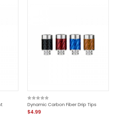
nt
Dynamic Carbon Fiber Drip Tips
$4.99