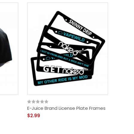
E-Juice Brand License Plate Frames
$2.99