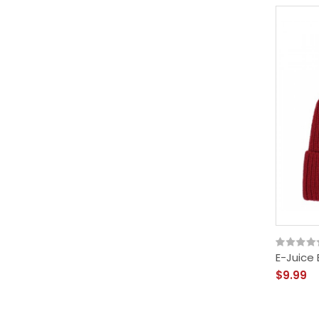
E-Juice
$9.99