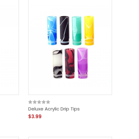
Deluxe Acrylic Drip Tips
$3.99