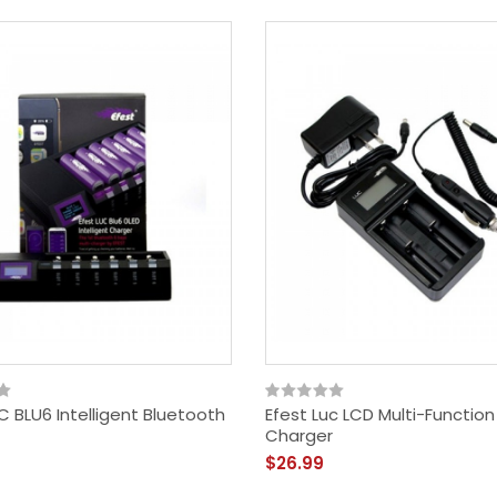
C BLU6 Intelligent Bluetooth
Efest Luc LCD Multi-Functio
Charger
$26.99