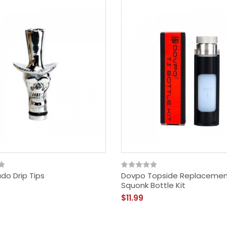
$29.99
do Drip Tips
Dovpo Topside Replaceme
Squonk Bottle Kit
$11.99