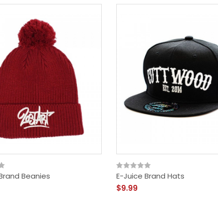
 Brand Beanies
E-Juice Brand Hats
$9.99