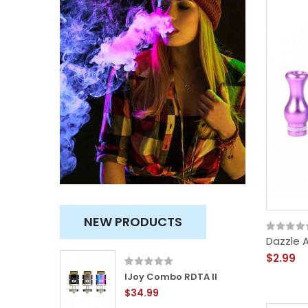
NEW PRODUCTS
Dazzle 
$2.99
ity
IJoy Combo RDTA II
$34.99
TVC)