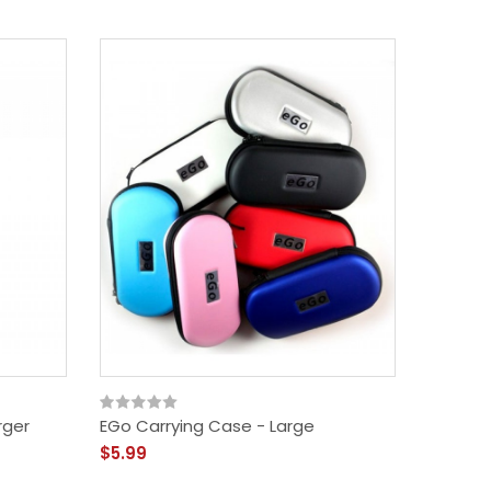
rger
EGo Carrying Case - Large
$5.99