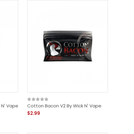
 N' Vape
Cotton Bacon V2 By Wick N' Vape
$2.99