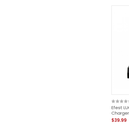
Efest LU
Charger
$39.99