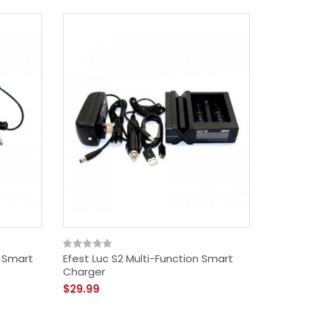
n Smart
Efest Luc S2 Multi-Function Smart
Charger
$29.99