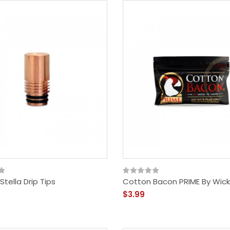
tella Drip Tips
Cotton Bacon PRIME By Wick
$3.99