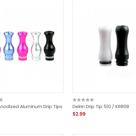
Anodized Aluminum Drip Tips
Delrin Drip Tip 510 / KR808
$2.99
Vandy Vape Berserker
MTL RDA - Rebuildable
Dripping Atomizer