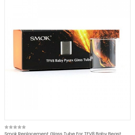
Smok Replacement Glass Tube For TFV8 Baby Beast