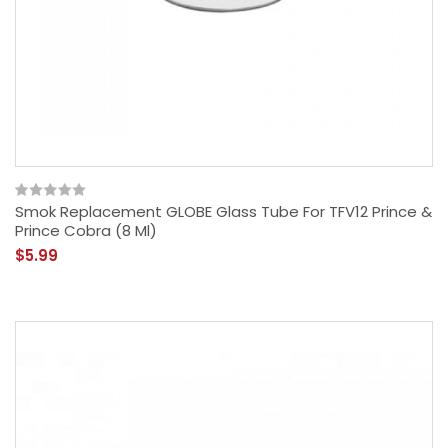
Smok Replacement GLOBE Glass Tube For TFV12 Prince &
Prince Cobra (8 Ml)
$5.99