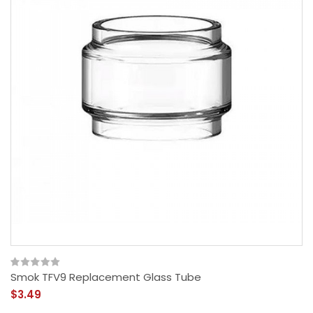
Smok TFV9 Replacement Glass Tube
$3.49