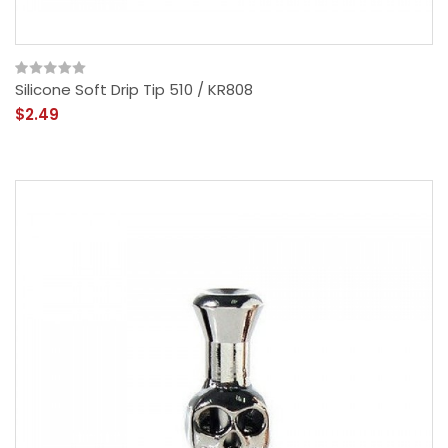
Silicone Soft Drip Tip 510 / KR808
$2.49