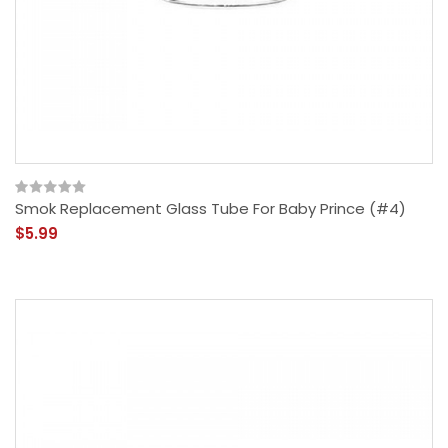
Smok Replacement Glass Tube For Baby Prince (#4)
$5.99