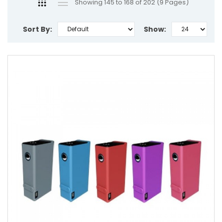
Showing 145 to 168 of 202 (9 Pages)
Sort By:
Show: