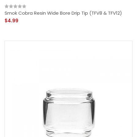
Smok Cobra Resin Wide Bore Drip Tip (TFV8 & TFV12)
$4.99