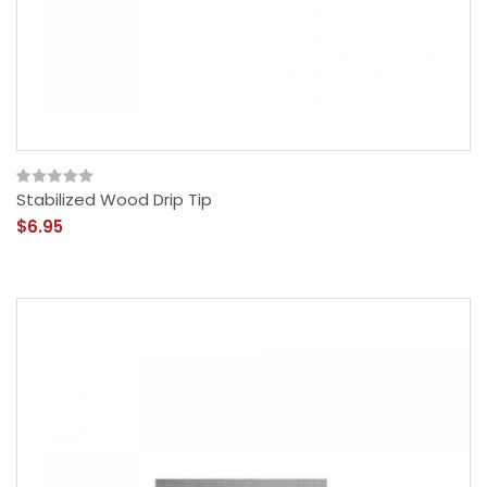
Stabilized Wood Drip Tip
$6.95