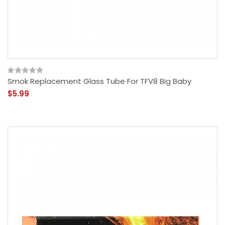
Smok Replacement Glass Tube For TFV8 Big Baby
$5.99