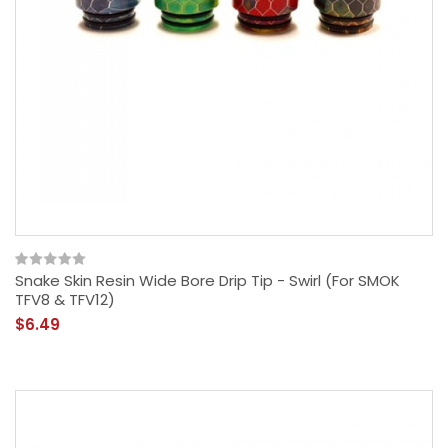
Snake Skin Resin Wide Bore Drip Tip - Swirl (For SMOK
TFV8 & TFV12)
$6.49