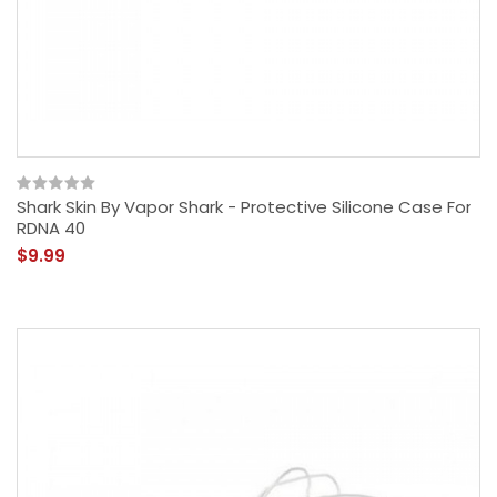
Shark Skin By Vapor Shark - Protective Silicone Case For
RDNA 40
$9.99