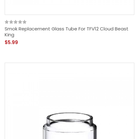
Smok Replacement Glass Tube For TFV12 Cloud Beast
King
$5.99