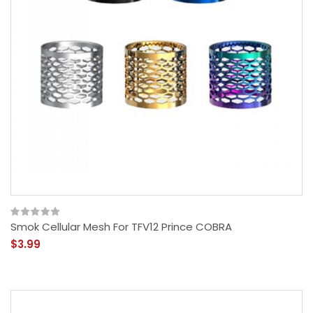
Smok Cellular Mesh For TFV12 Prince COBRA
$3.99