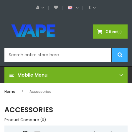
$
0 item(s)
Mobile Menu
Home
Accessories
ACCESSORIES
Product Compare (0)