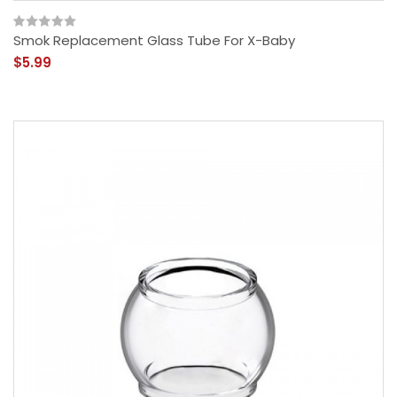
Smok Replacement Glass Tube For X-Baby
$5.99