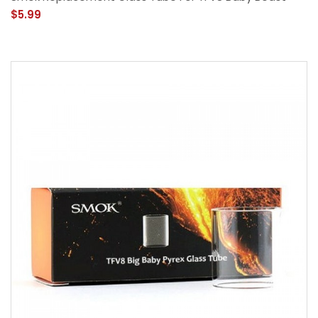
$5.99