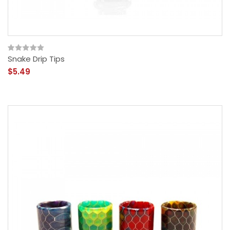
Snake Drip Tips
$5.49