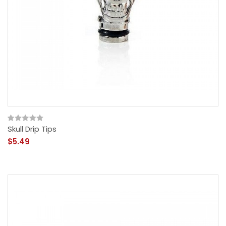
Skull Drip Tips
$5.49