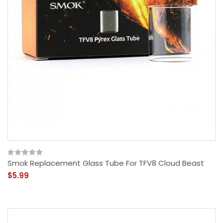
Smok Replacement Glass Tube For TFV8 Cloud Beast
$5.99