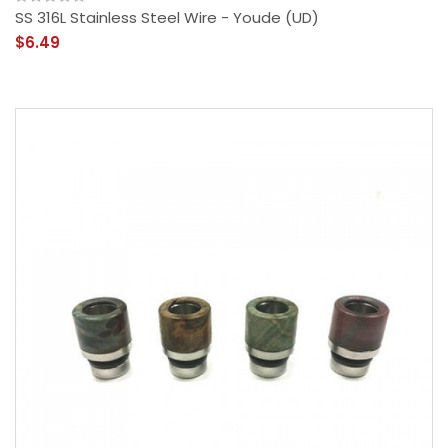
SS 316L Stainless Steel Wire - Youde (UD)
$6.49