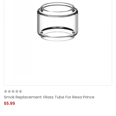
Smok Replacement Glass Tube For Resa Prince
$5.99