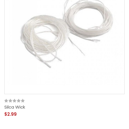
Silca Wick
$2.99