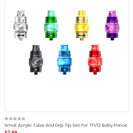
Smok Acrylic Tube And Drip Tip Set For TFV12 Baby Prince
$7.99