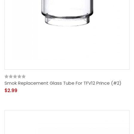
Smok Replacement Glass Tube For TFV12 Prince (#2)
$2.99