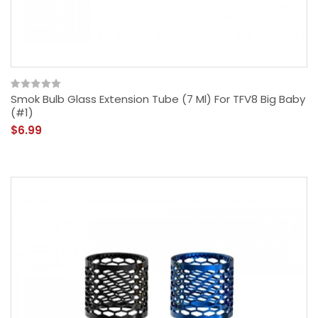
Smok Bulb Glass Extension Tube (7 Ml) For TFV8 Big Baby
(#1)
$6.99