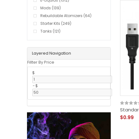
E-Liquids (1512)
Mods (139)
Rebuildable Atomizers (64)
Starter Kits (249)
Tanks (121)
Layered Navigation
Fillter By Price
$
-
$
Standar
$0.99