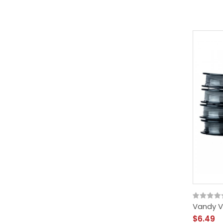
Vandy V
$6.49