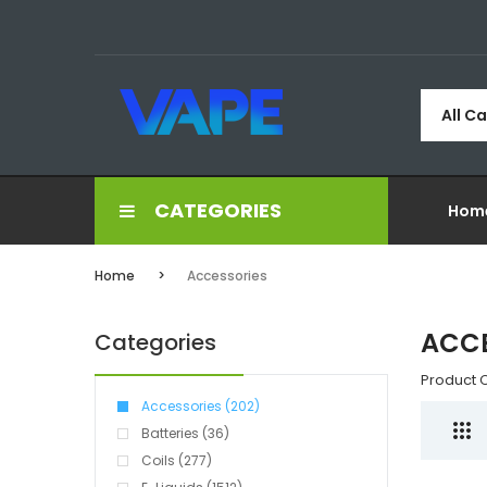
All C
CATEGORIES
Hom
Home
Accessories
ACCE
Categories
Product 
Accessories (202)
Batteries (36)
Coils (277)