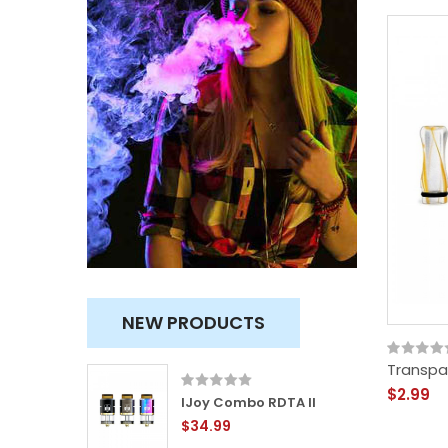
NEW PRODUCTS
Transpar
$2.99
ity
IJoy Combo RDTA II
$34.99
TVC)