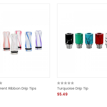
ent Ribbon Drip Tips
Turquoise Drip Tip
$5.49
Vandy Vape Berserker
MTL RDA - Rebuildable
Dripping Atomizer