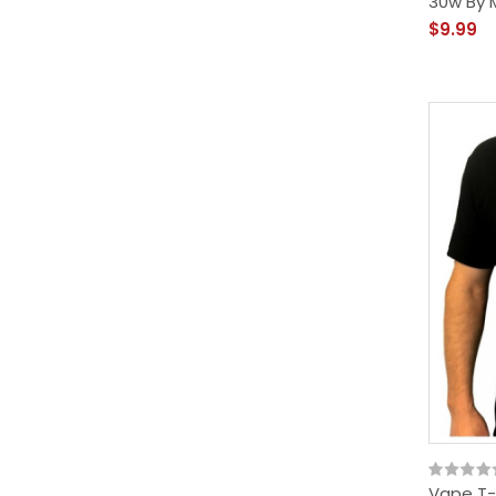
30w By M
$9.99
Vape T-