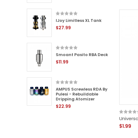
IJoy Limitless XL Tank
L RTA -
$27.99
le Tank
Smoant Pasito RBA Deck
24mm
$11.99
 -
ping
AMPUS Screwless RDA By
Pulesi - Rebuildable
Dripping Atomizer
$22.99
-
ping
Universa
$1.99