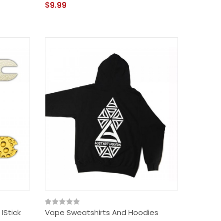
$9.99
IStick
Vape Sweatshirts And Hoodies