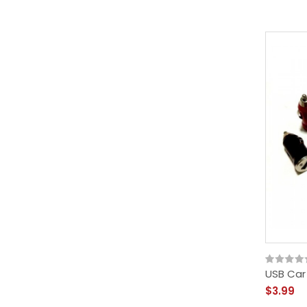
USB Car
$3.99