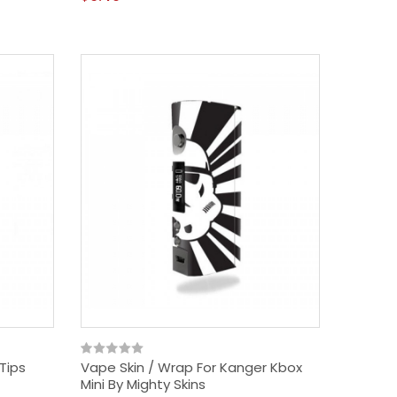
Tips
Vape Skin / Wrap For Kanger Kbox
Mini By Mighty Skins