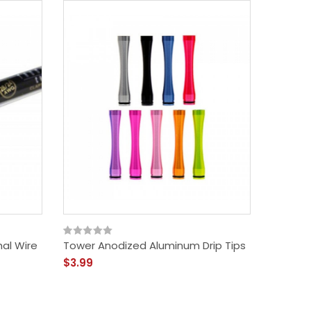
al Wire
Tower Anodized Aluminum Drip Tips
$3.99