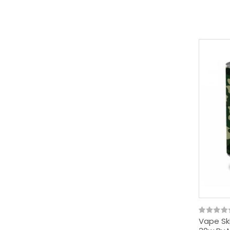
Vape Ski