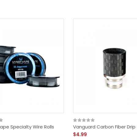
ape Specialty Wire Rolls
Vanguard Carbon Fiber Drip 
$4.99