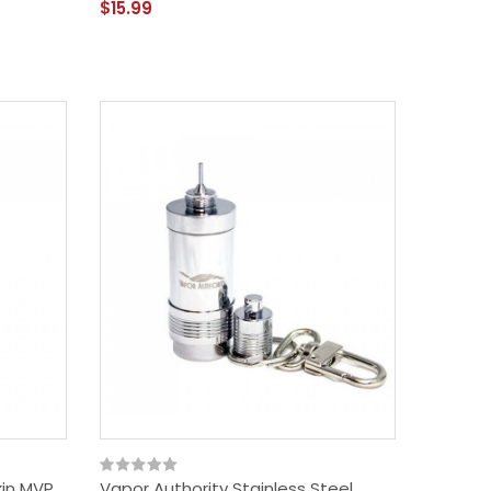
$15.99
kin MVP
Vapor Authority Stainless Steel