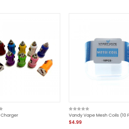
 Charger
Vandy Vape Mesh Coils (10 
$4.99