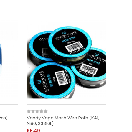
Pcs)
Vandy Vape Mesh Wire Rolls (KA1,
Ni80, SS316L)
$6.49