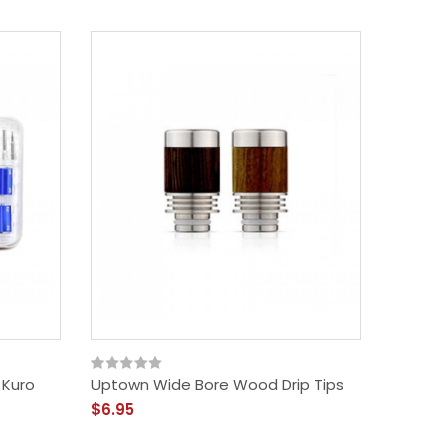
- Kuro
Uptown Wide Bore Wood Drip Tips
$6.95