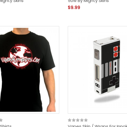
ighty Skins
50w By Mighty Skins
$9.99
Shirts
Vapes Skin / Wraps For Inno