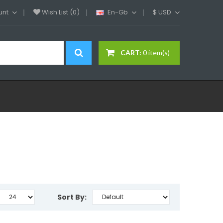
unt
Wish List (0)
En-Gb
$
USD
CART:
0 item(s)
Sort By: