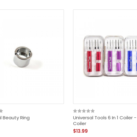
$29.99
l Beauty Ring
Universal Tools 6 In 1 Coiler 
Coiler
$13.99