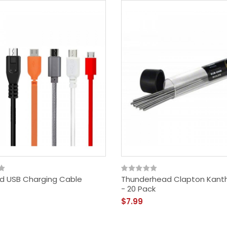
d USB Charging Cable
Thunderhead Clapton Kanth
- 20 Pack
$7.99