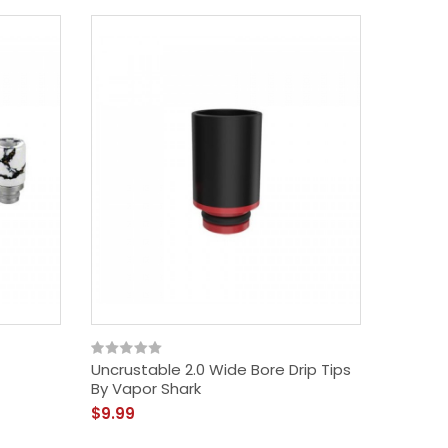
Uncrustable 2.0 Wide Bore Drip Tips
By Vapor Shark
$9.99