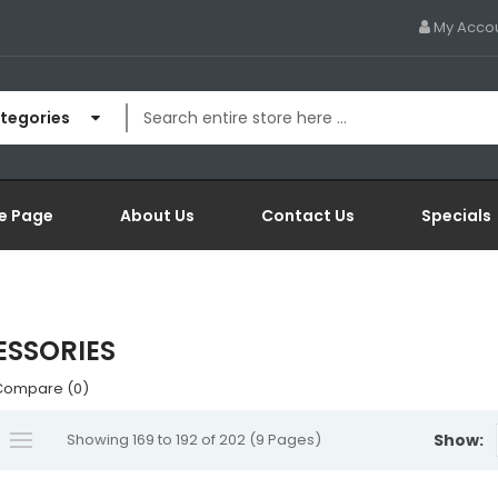
My Acco
ategories
e Page
About Us
Contact Us
Specials
SSORIES
Compare (0)
Showing 169 to 192 of 202 (9 Pages)
Show: