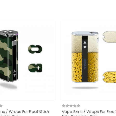
ns / Wraps For Eleaf IStick
Vape Skins / Wraps For Eleaf 