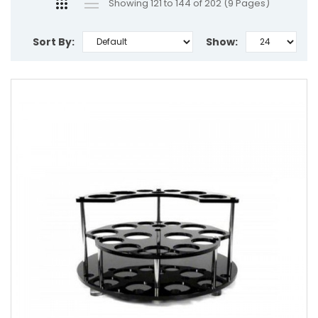
Showing 121 to 144 of 202 (9 Pages)
Sort By:
Show: