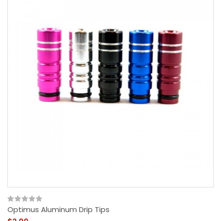
Optimus Aluminum Drip Tips