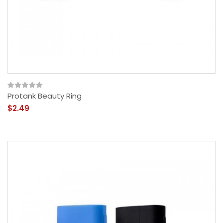
Protank Beauty Ring
$2.49