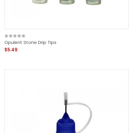
Opulent Stone Drip Tips
$5.49