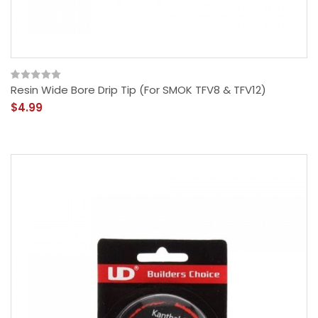
Resin Wide Bore Drip Tip (For SMOK TFV8 & TFV12)
$4.99