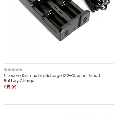
Nitecore Sysmax Intellicharge I2 2-Channel Smart
Battery Charger
$15.99