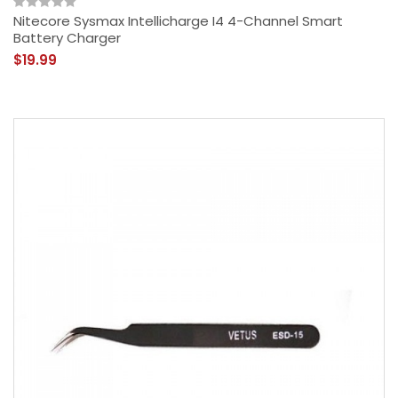
Nitecore Sysmax Intellicharge I4 4-Channel Smart
Battery Charger
$19.99