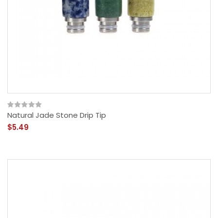
Natural Jade Stone Drip Tip
$5.49