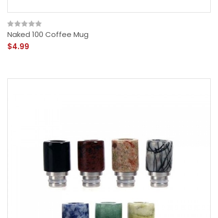
Naked 100 Coffee Mug
$4.99