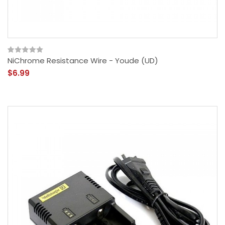
NiChrome Resistance Wire - Youde (UD)
$6.99