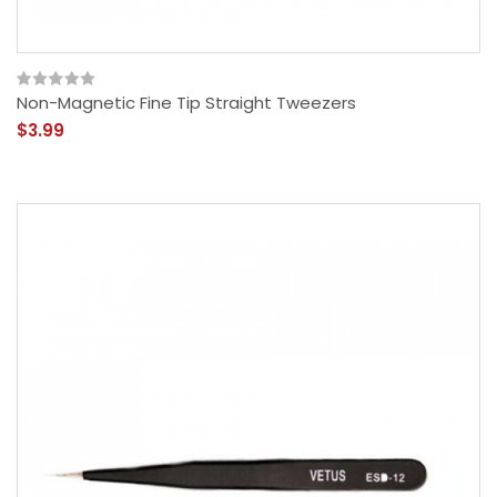
Non-Magnetic Fine Tip Straight Tweezers
$3.99