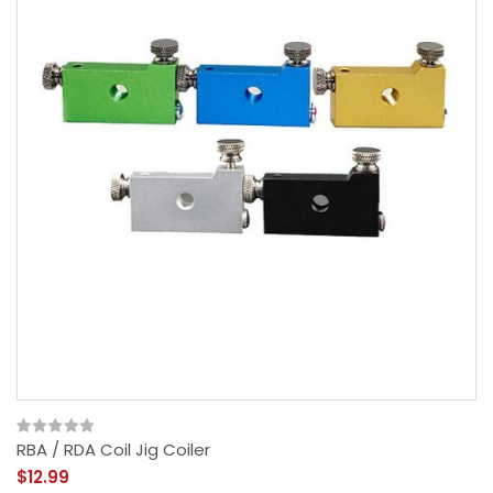
RBA / RDA Coil Jig Coiler
$12.99