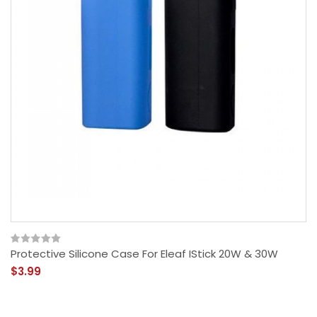
Protective Silicone Case For Eleaf IStick 20W & 30W
$3.99