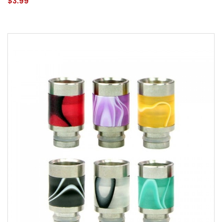
$3.99