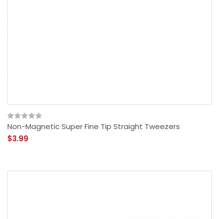
Non-Magnetic Super Fine Tip Straight Tweezers
$3.99