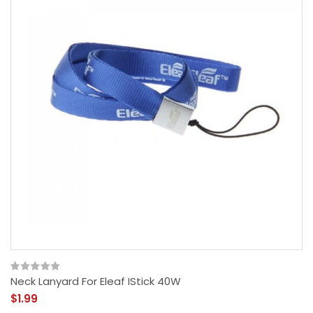
Neck Lanyard For Eleaf IStick 40W
$1.99