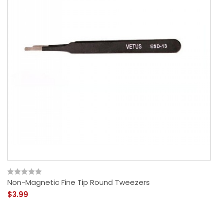
Non-Magnetic Fine Tip Round Tweezers
$3.99