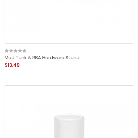
Mod Tank & RBA Hardware Stand
$13.49