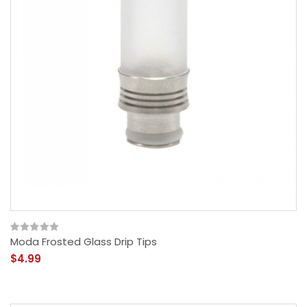
Moda Frosted Glass Drip Tips
$4.99