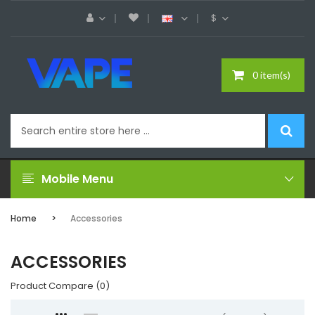
$
0 item(s)
Mobile Menu
Home
Accessories
ACCESSORIES
Product Compare (0)