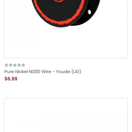
Pure Nickel Ni200 Wire - Youde (UD)
$6.99