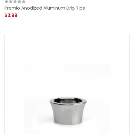
Premio Anodized Aluminum Drip Tips
$3.99