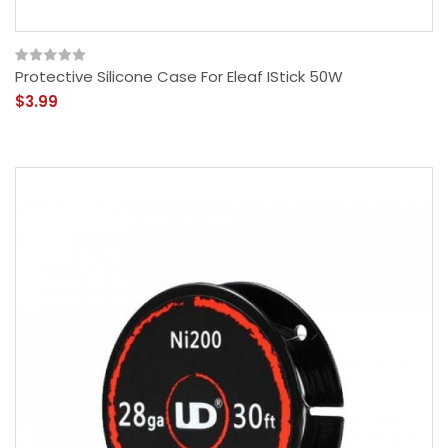
Protective Silicone Case For Eleaf IStick 50W
$3.99