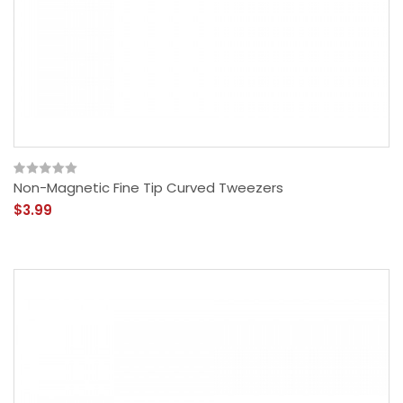
Non-Magnetic Fine Tip Curved Tweezers
$3.99