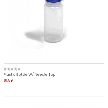
Plastic Bottle W/ Needle Top
$1.59